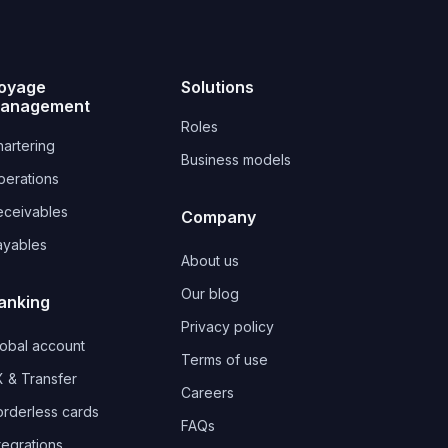
oyage
Solutions
anagement
Roles
artering
Business models
perations
eceivables
Company
ayables
About us
Our blog
anking
Privacy policy
lobal account
Terms of use
 & Transfer
Careers
orderless cards
FAQs
tegrations