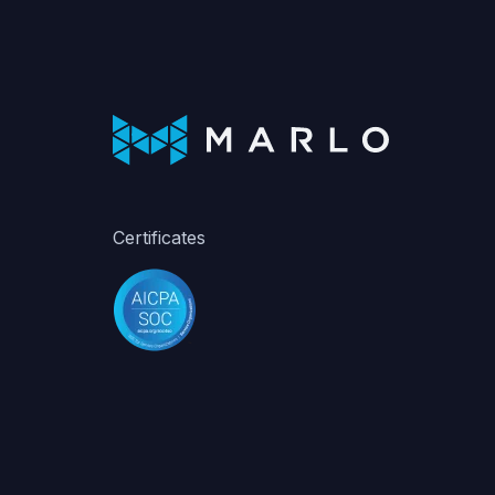
Certificates