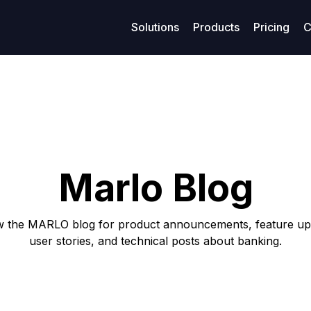
Solutions
Products
Pricing
C
age management
Resources
Finance
Su
Business models
ized maritime voyage planning
Access legal documents and policies.
Enhanced financial stability
Get
Model-Specific Business Soluti
rtering
Our blog
Loans
C
Vessel owners
rations
Privacy policy
Covenants
F
Vessel operators
Marlo Blog
eivables
Terms of use
Accounting
Commercial managers
ables
w the MARLO blog for product announcements, feature up
user stories, and technical posts about banking.