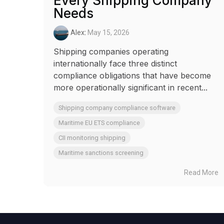
Every Shipping Company
Needs
Alex
:
May 15, 2026
Shipping companies operating
internationally face three distinct
compliance obligations that have become
more operationally significant in recent...
Shipping company compliance software
Maritime EU ETS compliance
CII monitoring shipping
Maritime sanctions screening
Read More