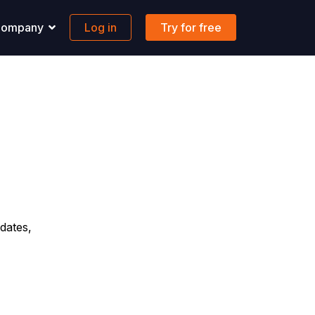
ompany
Log in
Try for free
pport
Banking
 solutions to all your questions.
Maritime-focused business banking
ons
ontact us
Global account
AQs
FX & Transfer
Borderless cards
Integrations
dates,