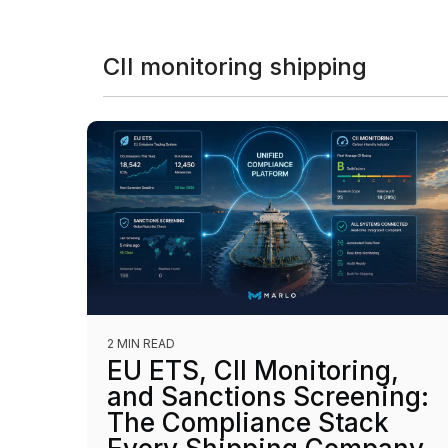
CII monitoring shipping
2 MIN READ
EU ETS, CII Monitoring,
and Sanctions Screening:
The Compliance Stack