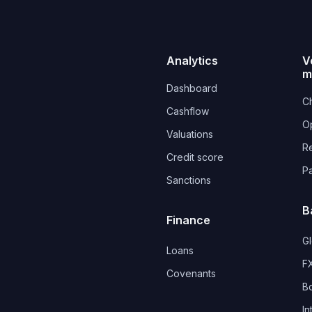
Analytics
V
m
Dashboard
Ch
Cashflow
O
Valuations
R
Credit score
P
Sanctions
B
Finance
G
Loans
FX
Covenants 
B
In