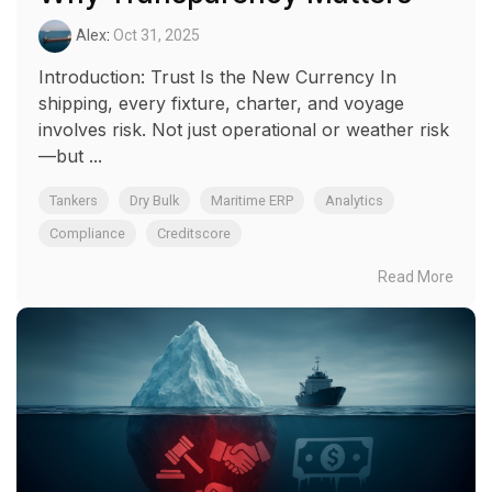
Alex
:
Oct 31, 2025
Introduction: Trust Is the New Currency In
shipping, every fixture, charter, and voyage
involves risk. Not just operational or weather risk
—but ...
Tankers
Dry Bulk
Maritime ERP
Analytics
Compliance
Creditscore
Read More