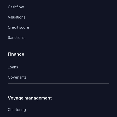
Cashflow
Valuations
Credit score
Sanctions
Finance
Loans
Covenants 
Voyage management
Chartering