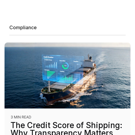
Compliance
3 MIN READ
The Credit Score of Shipping:
Why Transparency Matters