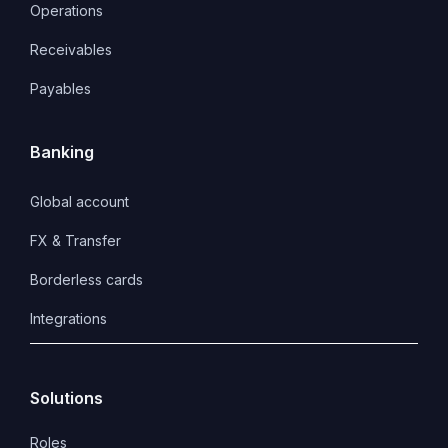
Operations
Receivables
Payables
Banking
Global account
FX & Transfer
Borderless cards
Integrations
Solutions
Roles