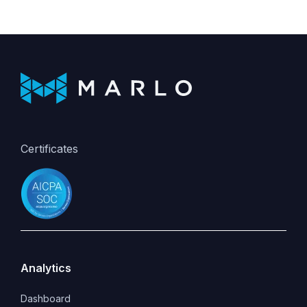
Certificates
Analytics
Dashboard