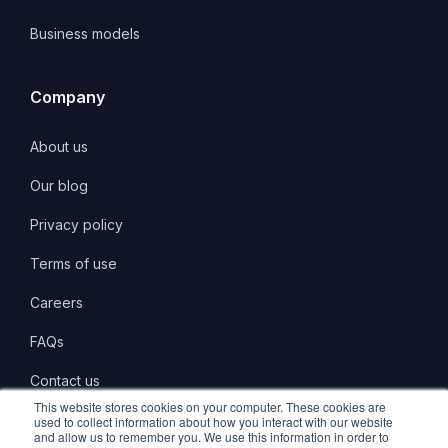
Business models
Company
About us
Our blog
Privacy policy
Terms of use
Careers
FAQs
Contact us
This website stores cookies on your computer. These cookies are
used to collect information about how you interact with our website
and allow us to remember you. We use this information in order to