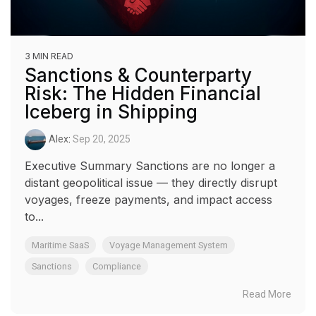
3 MIN READ
Sanctions & Counterparty
Risk: The Hidden Financial
Iceberg in Shipping
Alex
:
Sep 20, 2025
Executive Summary Sanctions are no longer a
distant geopolitical issue — they directly disrupt
voyages, freeze payments, and impact access
to...
Maritime SaaS
Voyage Management System
Sanctions
Compliance
Read More