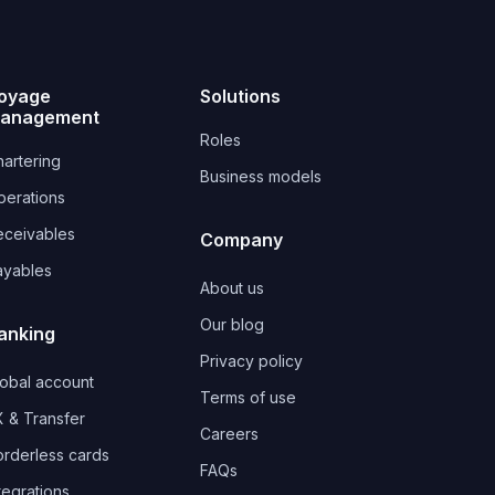
oyage
Solutions
anagement
Roles
artering
Business models
perations
eceivables
Company
ayables
About us
Our blog
anking
Privacy policy
lobal account
Terms of use
 & Transfer
Careers
orderless cards
FAQs
tegrations