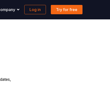
ompany
Log in
Try for free
pport
Banking
 solutions to all your questions.
Maritime-focused business banking
ons
ontact us
Global account
AQs
FX & Transfer
Borderless cards
Integrations
dates,