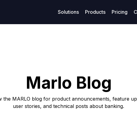
Solutions
Products
Pricing
C
age management
Resources
Finance
Su
Business models
ized maritime voyage planning
Access legal documents and policies.
Enhanced financial stability
Get
Model-Specific Business Soluti
rtering
Our blog
Loans
C
Vessel owners
rations
Privacy policy
Covenants
F
Vessel operators
Marlo Blog
eivables
Terms of use
Accounting
Commercial managers
ables
w the MARLO blog for product announcements, feature up
user stories, and technical posts about banking.