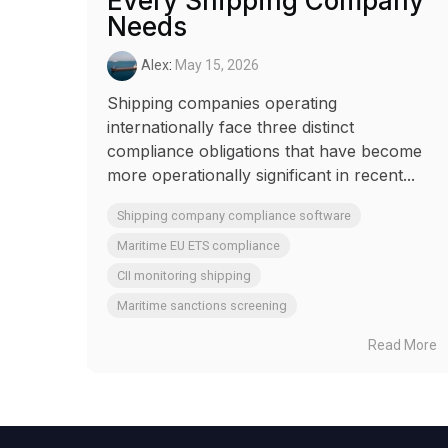
Every Shipping Company
Needs
Alex
:
May 15, 2026
Shipping companies operating
internationally face three distinct
compliance obligations that have become
more operationally significant in recent...
Shipping company compliance software
Maritime EU ETS compliance
CII monitoring shipping
Maritime sanctions screening
Read More