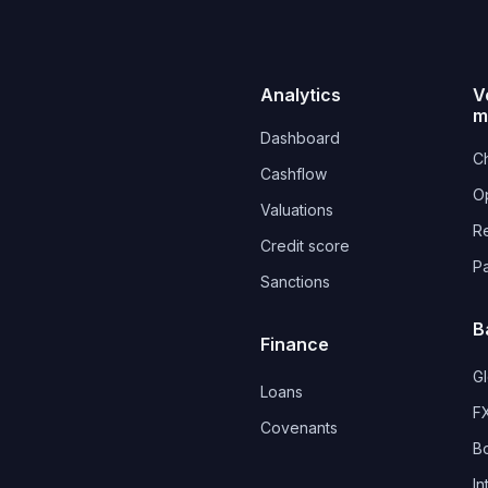
Analytics
V
m
Dashboard
Ch
Cashflow
O
Valuations
R
Credit score
P
Sanctions
B
Finance
G
Loans
FX
Covenants 
B
In