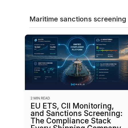
Maritime sanctions screening
2 MIN READ
EU ETS, CII Monitoring,
and Sanctions Screening:
The Compliance Stack