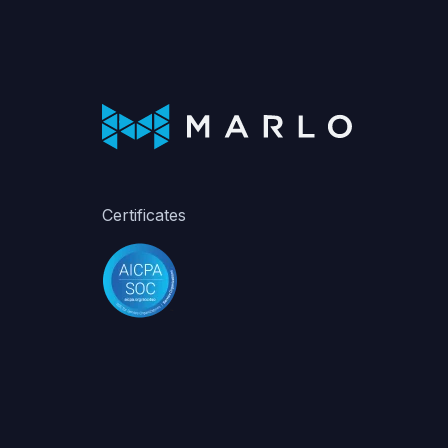
Certificates