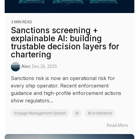
3 MIN READ
Sanctions screening +
explainable AI: building
trustable decision layers for
chartering
Alex
:
Dec 26, 2025
Sanctions risk is now an operational risk for
every ship operator. Recent enforcement
guidance and high-profile enforcement actions
show regulators...
Voyage Management System
AI
AI in Maritime
Read More