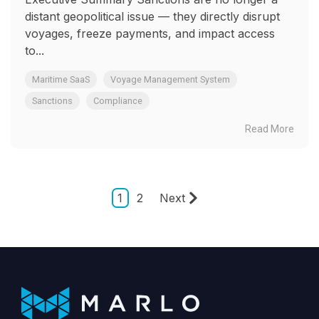
distant geopolitical issue — they directly disrupt
voyages, freeze payments, and impact access
to...
Maritime SaaS
Voyage Management System
Sanctions
Compliance
Read More
1
2
Next