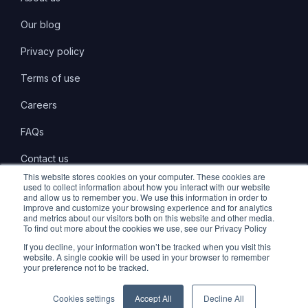
Our blog
Privacy policy
Terms of use
Careers
FAQs
Contact us
This website stores cookies on your computer. These cookies are
used to collect information about how you interact with our website
and allow us to remember you. We use this information in order to
improve and customize your browsing experience and for analytics
and metrics about our visitors both on this website and other media.
LinkedIn
Twitter
Instagram
To find out more about the cookies we use, see our Privacy Policy
If you decline, your information won’t be tracked when you visit this
website. A single cookie will be used in your browser to remember
your preference not to be tracked.
© 2026 Marlo Technologies Limited. All Rights Reserved.
Cookies settings
Accept All
Decline All