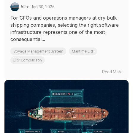
Alex
:
Jan 30, 2026
For CFOs and operations managers at dry bulk
shipping companies, selecting the right software
infrastructure represents one of the most
consequential...
Voyage Management System
Maritime ERP
ERP Comparison
Read More