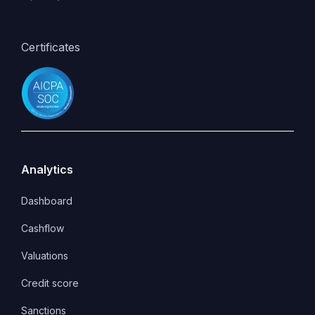
Certificates
Analytics
Dashboard
Cashflow
Valuations
Credit score
Sanctions