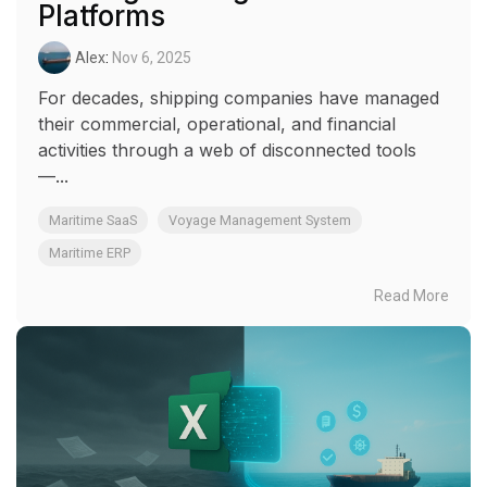
Platforms
Alex
:
Nov 6, 2025
For decades, shipping companies have managed
their commercial, operational, and financial
activities through a web of disconnected tools
—...
Maritime SaaS
Voyage Management System
Maritime ERP
Read More