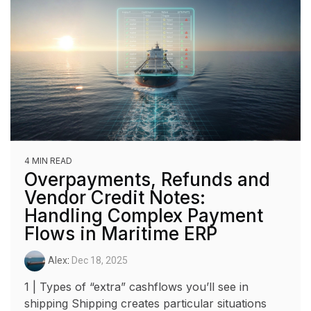
4 MIN READ
Overpayments, Refunds and
Vendor Credit Notes:
Handling Complex Payment
Flows in Maritime ERP
Alex
:
Dec 18, 2025
1 | Types of “extra” cashflows you’ll see in
shipping Shipping creates particular situations