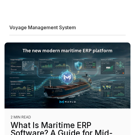
Voyage Management System
2 MIN READ
What Is Maritime ERP
Software? A Guide for Mid-