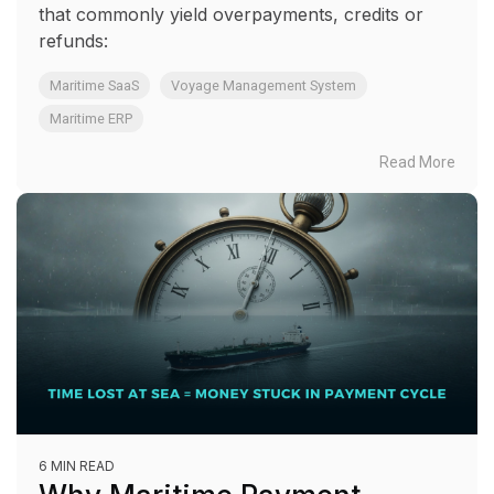
that commonly yield overpayments, credits or
refunds:
Maritime SaaS
Voyage Management System
Maritime ERP
Read More
6 MIN READ