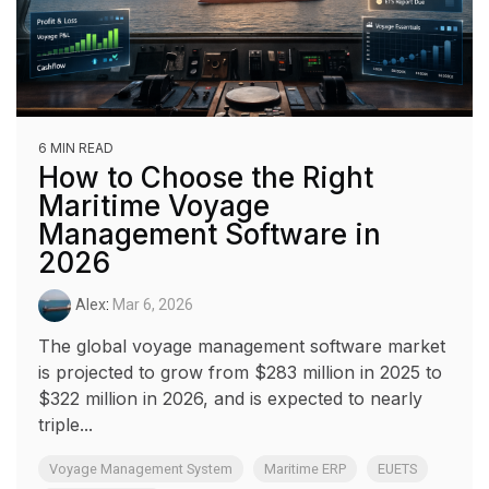
6 MIN READ
How to Choose the Right
Maritime Voyage
Management Software in
2026
Alex
:
Mar 6, 2026
The global voyage management software market
is projected to grow from $283 million in 2025 to
$322 million in 2026, and is expected to nearly
triple...
Voyage Management System
Maritime ERP
EUETS