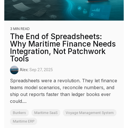
3 MIN READ
The End of Spreadsheets:
Why Maritime Finance Needs
Integration, Not Patchwork
Tools
Alex
:
Sep 27, 2025
Spreadsheets were a revolution. They let finance
teams model scenarios, reconcile numbers, and
ship out reports faster than ledger books ever
could....
Bunkers
Maritime SaaS
Voyage Management System
Maritime ERP