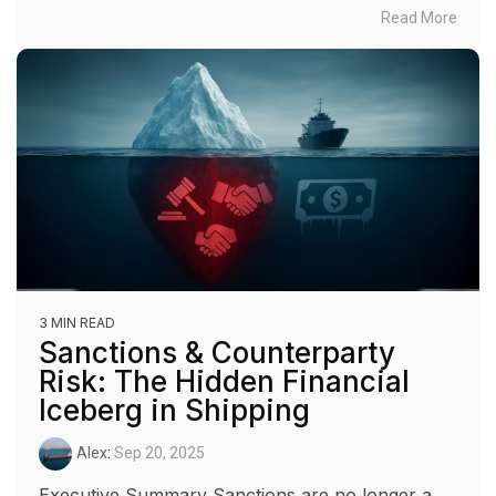
Read More
3 MIN READ
Sanctions & Counterparty
Risk: The Hidden Financial
Iceberg in Shipping
Alex
:
Sep 20, 2025
Executive Summary Sanctions are no longer a