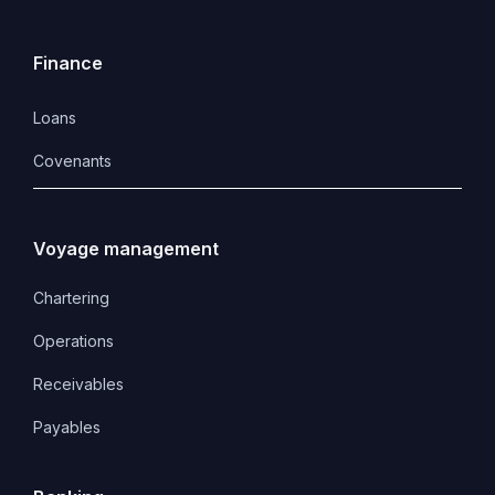
Finance
Loans
Covenants 
Voyage management
Chartering
Operations
Receivables
Payables