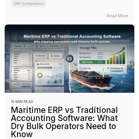
ERP Comparison
Read More
15 MIN READ
Maritime ERP vs Traditional
Accounting Software: What
Dry Bulk Operators Need to
Know