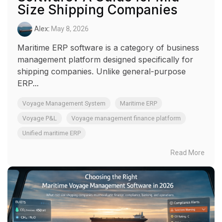
Size Shipping Companies
Alex
:
May 8, 2026
Maritime ERP software is a category of business
management platform designed specifically for
shipping companies. Unlike general-purpose
ERP...
Voyage Management System
Maritime ERP
Voyage P&L
Voyage management finance platform
Unified maritime ERP
Read More