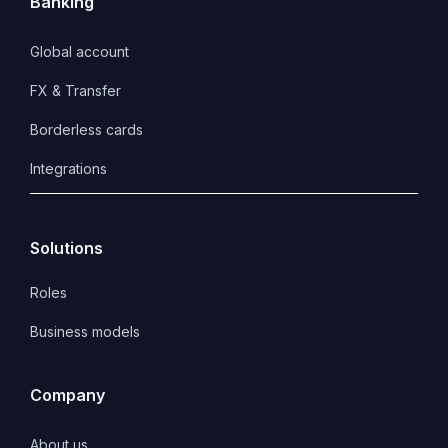
Banking
Global account
FX & Transfer
Borderless cards
Integrations
Solutions
Roles
Business models
Company
About us