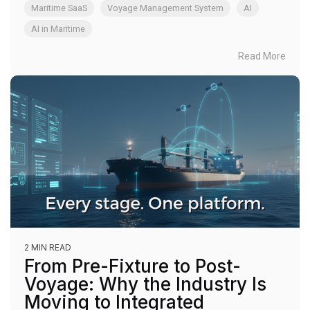
Maritime SaaS
Voyage Management System
AI
AI in Maritime
Read More
2 MIN READ
From Pre-Fixture to Post-
Voyage: Why the Industry Is
Moving to Integrated