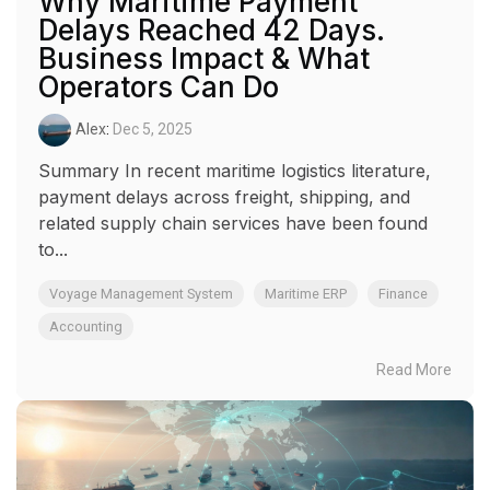
Why Maritime Payment
Delays Reached 42 Days.
Business Impact & What
Operators Can Do
Alex
:
Dec 5, 2025
Summary In recent maritime logistics literature,
payment delays across freight, shipping, and
related supply chain services have been found
to...
Voyage Management System
Maritime ERP
Finance
Accounting
Read More