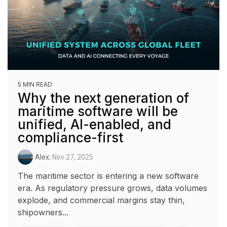
5 MIN READ
Why the next generation of
maritime software will be
unified, AI-enabled, and
compliance-first
Alex
:
Nov 27, 2025
The maritime sector is entering a new software
era. As regulatory pressure grows, data volumes
explode, and commercial margins stay thin,
shipowners...