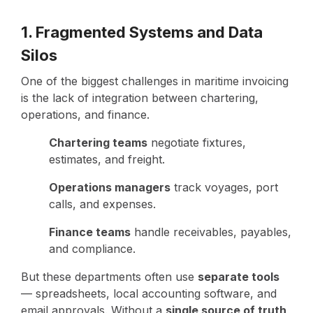
1. Fragmented Systems and Data
Silos
One of the biggest challenges in maritime invoicing
is the lack of integration between chartering,
operations, and finance.
Chartering teams
negotiate fixtures,
estimates, and freight.
Operations managers
track voyages, port
calls, and expenses.
Finance teams
handle receivables, payables,
and compliance.
But these departments often use
separate tools
— spreadsheets, local accounting software, and
email approvals. Without a
single source of truth
,