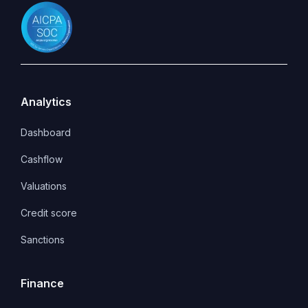
Analytics
Dashboard
Cashflow
Valuations
Credit score
Sanctions
Finance