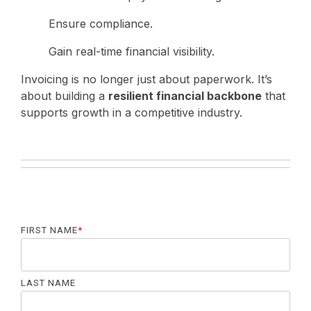
Ensure compliance.
Gain real-time financial visibility.
Invoicing is no longer just about paperwork. It’s
about building a
resilient financial backbone
that
supports growth in a competitive industry.
FIRST NAME
*
LAST NAME