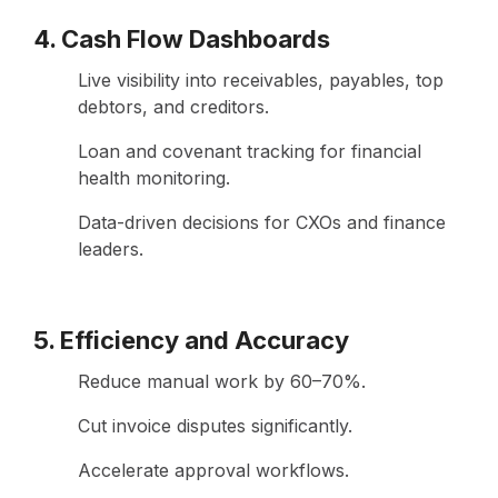
4. Cash Flow Dashboards
Live visibility into receivables, payables, top
debtors, and creditors.
Loan and covenant tracking for financial
health monitoring.
Data-driven decisions for CXOs and finance
leaders.
5. Efficiency and Accuracy
Reduce manual work by 60–70%.
Cut invoice disputes significantly.
Accelerate approval workflows.