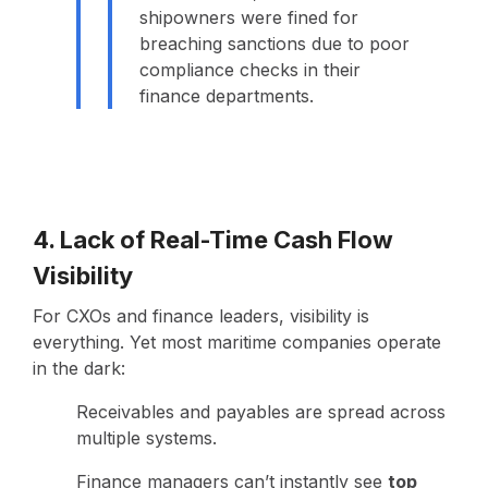
shipowners were fined for
breaching sanctions due to poor
compliance checks in their
finance departments.
4. Lack of Real-Time Cash Flow
Visibility
For CXOs and finance leaders, visibility is
everything. Yet most maritime companies operate
in the dark:
Receivables and payables are spread across
multiple systems.
Finance managers can’t instantly see
top