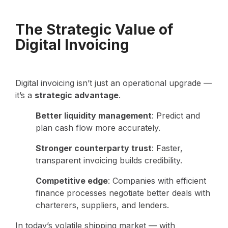
The Strategic Value of
Digital Invoicing
Digital invoicing isn’t just an operational upgrade —
it’s a
strategic advantage
.
Better liquidity management
: Predict and
plan cash flow more accurately.
Stronger counterparty trust
: Faster,
transparent invoicing builds credibility.
Competitive edge
: Companies with efficient
finance processes negotiate better deals with
charterers, suppliers, and lenders.
In today’s volatile shipping market — with