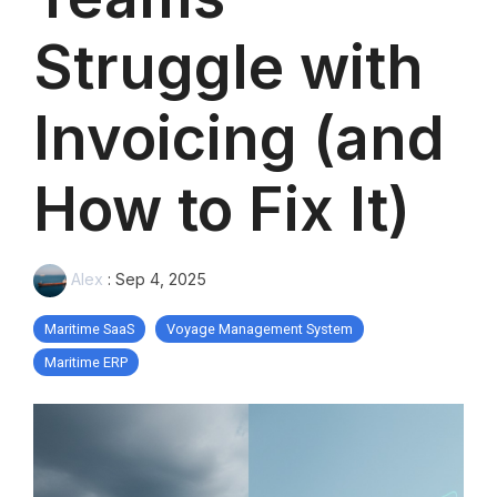
Struggle with
Invoicing (and
How to Fix It)
Alex
:
Sep 4, 2025
Maritime SaaS
Voyage Management System
Maritime ERP