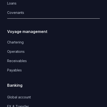
Loans
Covenants 
Voyage management
Chartering
Operations
Receivables
Payables
Banking
Global account
FX & Transfer