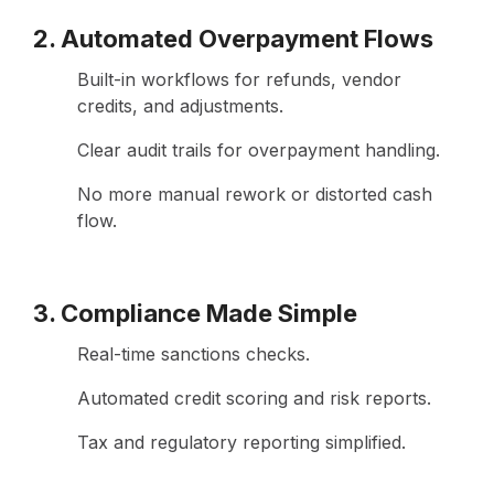
2. Automated Overpayment Flows
Built-in workflows for refunds, vendor
credits, and adjustments.
Clear audit trails for overpayment handling.
No more manual rework or distorted cash
flow.
3. Compliance Made Simple
Real-time sanctions checks.
Automated credit scoring and risk reports.
Tax and regulatory reporting simplified.