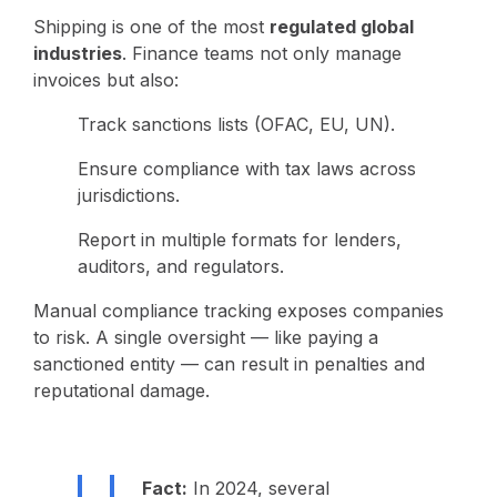
Shipping is one of the most
regulated global
industries
. Finance teams not only manage
invoices but also:
Track sanctions lists (OFAC, EU, UN).
Ensure compliance with tax laws across
jurisdictions.
Report in multiple formats for lenders,
auditors, and regulators.
Manual compliance tracking exposes companies
to risk. A single oversight — like paying a
sanctioned entity — can result in penalties and
reputational damage.
Fact:
In 2024, several