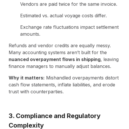
Vendors are paid twice for the same invoice.
Estimated vs. actual voyage costs differ.
Exchange rate fluctuations impact settlement
amounts.
Refunds and vendor credits are equally messy.
Many accounting systems aren’t built for the
nuanced overpayment flows in shipping
, leaving
finance managers to manually adjust balances.
Why it matters:
Mishandled overpayments distort
cash flow statements, inflate liabilities, and erode
trust with counterparties.
3. Compliance and Regulatory
Complexity