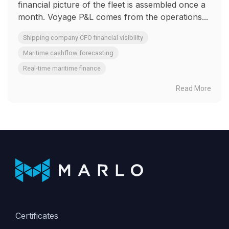
financial picture of the fleet is assembled once a
month. Voyage P&L comes from the operations...
Shipping company CFO financial visibility
Maritime cashflow forecasting
Real-time maritime finance
Read More
Certificates