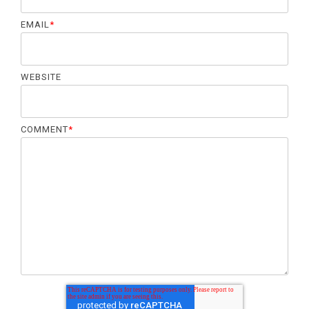
EMAIL
*
WEBSITE
COMMENT
*