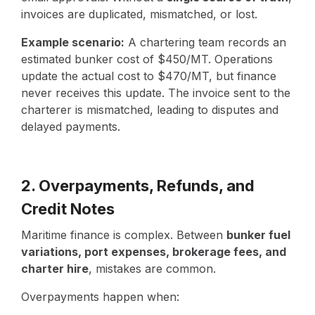
invoices are duplicated, mismatched, or lost.
Example scenario:
A chartering team records an
estimated bunker cost of $450/MT. Operations
update the actual cost to $470/MT, but finance
never receives this update. The invoice sent to the
charterer is mismatched, leading to disputes and
delayed payments.
2. Overpayments, Refunds, and
Credit Notes
Maritime finance is complex. Between
bunker fuel
variations, port expenses, brokerage fees, and
charter hire
, mistakes are common.
Overpayments happen when: