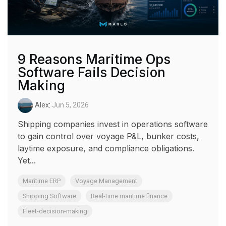
9 Reasons Maritime Ops
Software Fails Decision
Making
Alex
:
Jun 5, 2026
Shipping companies invest in operations software
to gain control over voyage P&L, bunker costs,
laytime exposure, and compliance obligations.
Yet...
Maritime ERP
Voyage Management
Shipping Software
Real-time maritime finance
Fleet-decision-making