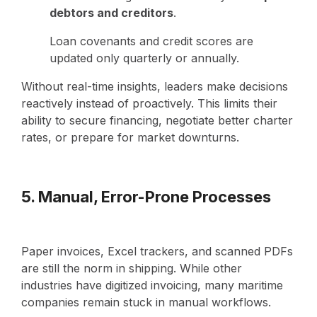
debtors and creditors
.
Loan covenants and credit scores are
updated only quarterly or annually.
Without real-time insights, leaders make decisions
reactively instead of proactively. This limits their
ability to secure financing, negotiate better charter
rates, or prepare for market downturns.
5. Manual, Error-Prone Processes
Paper invoices, Excel trackers, and scanned PDFs
are still the norm in shipping. While other
industries have digitized invoicing, many maritime
companies remain stuck in manual workflows.