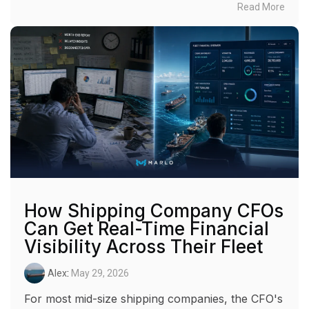
Read More
How Shipping Company CFOs
Can Get Real-Time Financial
Visibility Across Their Fleet
Alex
:
May 29, 2026
For most mid-size shipping companies, the CFO's