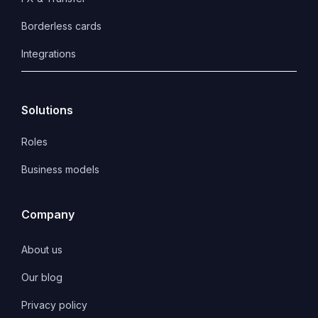
Borderless cards
Integrations
Solutions
Roles
Business models
Company
About us
Our blog
Privacy policy