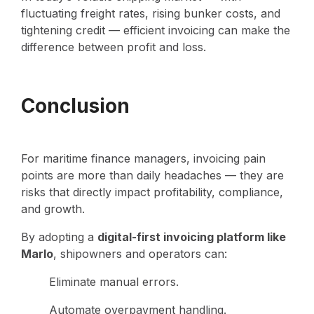
fluctuating freight rates, rising bunker costs, and
tightening credit — efficient invoicing can make the
difference between profit and loss.
Conclusion
For maritime finance managers, invoicing pain
points are more than daily headaches — they are
risks that directly impact profitability, compliance,
and growth.
By adopting a
digital-first invoicing platform like
Marlo
, shipowners and operators can:
Eliminate manual errors.
Automate overpayment handling.