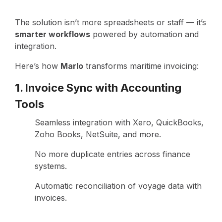
The solution isn’t more spreadsheets or staff — it’s
smarter workflows
powered by automation and
integration.
Here’s how
Marlo
transforms maritime invoicing:
1. Invoice Sync with Accounting
Tools
Seamless integration with Xero, QuickBooks,
Zoho Books, NetSuite, and more.
No more duplicate entries across finance
systems.
Automatic reconciliation of voyage data with
invoices.