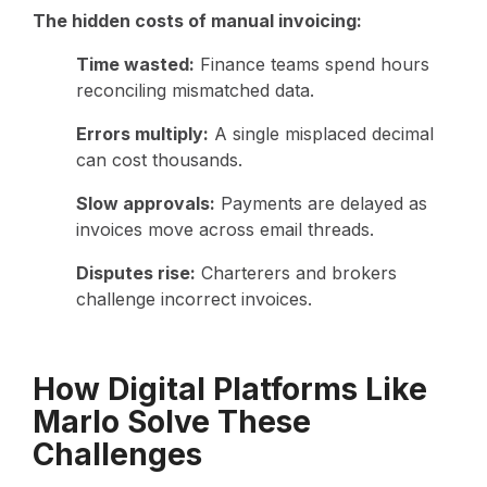
The hidden costs of manual invoicing:
Time wasted:
Finance teams spend hours
reconciling mismatched data.
Errors multiply:
A single misplaced decimal
can cost thousands.
Slow approvals:
Payments are delayed as
invoices move across email threads.
Disputes rise:
Charterers and brokers
challenge incorrect invoices.
How Digital Platforms Like
Marlo Solve These
Challenges