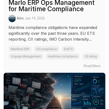
Marlo ERP Ops Management
for Maritime Compliance
Alex
:
Jun 19, 2026
Maritime compliance obligations have expanded
significantly over the past three years. EU ETS
reporting, CII ratings, IMO Carbon Intensity...
Maritime ERP
CII compliance
EUETS
Voyage Management
maritime-compliance
CII rating
Read More