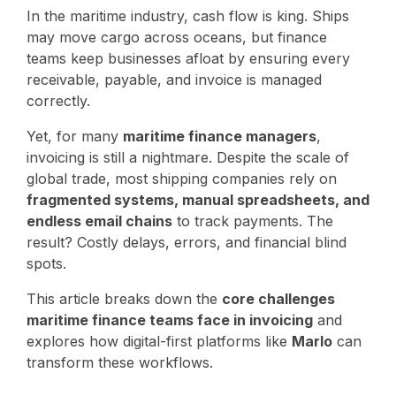
In the maritime industry, cash flow is king. Ships
may move cargo across oceans, but finance
teams keep businesses afloat by ensuring every
receivable, payable, and invoice is managed
correctly.
Yet, for many
maritime finance managers
,
invoicing is still a nightmare. Despite the scale of
global trade, most shipping companies rely on
fragmented systems, manual spreadsheets, and
endless email chains
to track payments. The
result? Costly delays, errors, and financial blind
spots.
This article breaks down the
core challenges
maritime finance teams face in invoicing
and
explores how digital-first platforms like
Marlo
can
transform these workflows.