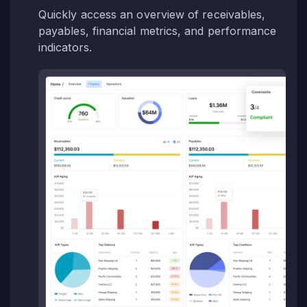
Quickly access an overview of receivables,
payables, financial metrics, and performance
indicators.