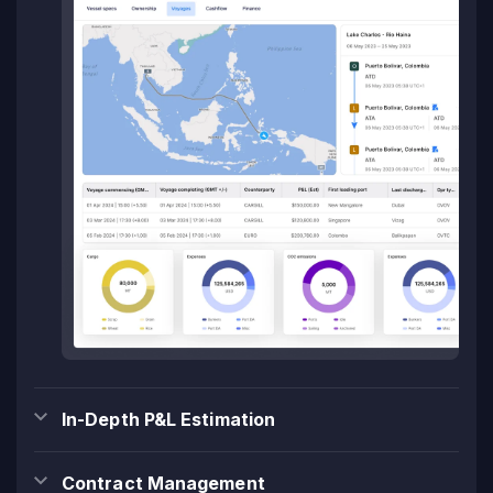
In-Depth P&L Estimation
Contract Management