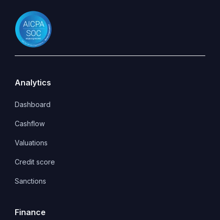
Analytics
Dashboard
Cashflow
Valuations
Credit score
Sanctions
Finance