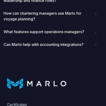
leadership and finance roles?
How can chartering managers use Marlo for
voyage planning?
What features support operations managers?
Can Marlo help with accounting integrations?
Certificates