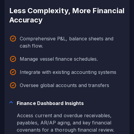
Less Complexity, More Financial
Accuracy
Comprehensive P&L, balance sheets and
cash flow.
Manage vessel finance schedules.
Integrate with existing accounting systems
Oversee global accounts and transfers
Finance Dashboard Insights
Access current and overdue receivables,
payables, AR/AP aging, and key financial
covenants for a thorough financial review.