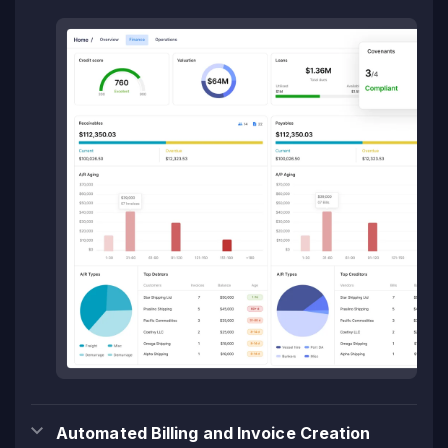
Automated Billing and Invoice Creation