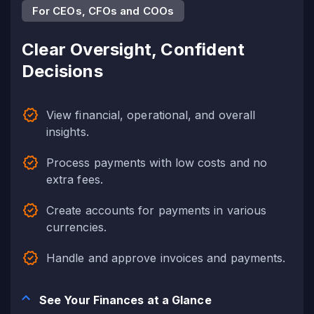
For CEOs, CFOs and COOs
Clear Oversight, Confident
Decisions
View financial, operational, and overall
insights.
Process payments with low costs and no
extra fees.
Create accounts for payments in various
currencies.
Handle and approve invoices and payments.
See Your Finances at a Glance