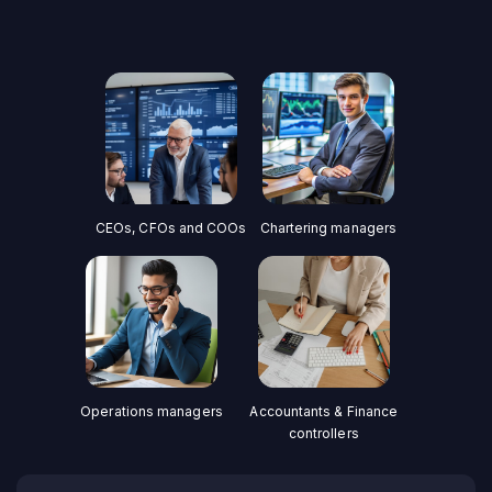
CEOs, CFOs and COOs
Chartering managers
Operations managers
Accountants & Finance
controllers