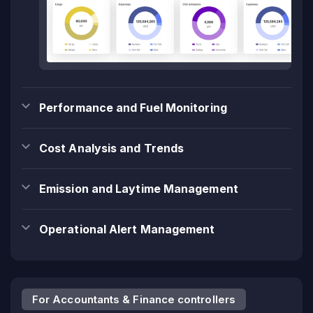
Performance and Fuel Monitoring
Cost Analysis and Trends
Emission and Laytime Management
Operational Alert Management
For Accountants & Finance controllers