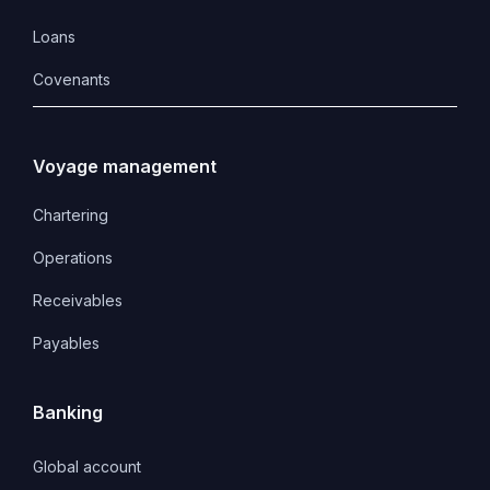
Loans
Covenants 
Voyage management
Chartering
Operations
Receivables
Payables
Banking
Global account