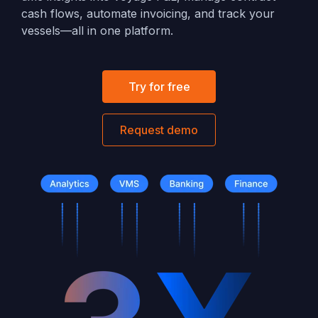
cash flows, automate invoicing, and track your
vessels—all in one platform.
Try for free
Request demo