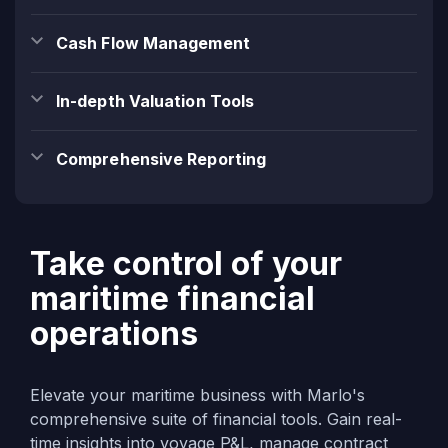
Cash Flow Management
In-depth Valuation Tools
Comprehensive Reporting
Take control of your
maritime financial
operations
Elevate your maritime business with Marlo's
comprehensive suite of financial tools. Gain real-
time insights into voyage P&L, manage contract