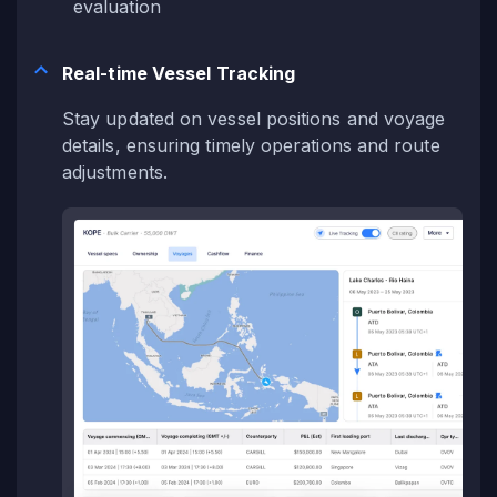
evaluation
Real-time Vessel Tracking
Stay updated on vessel positions and voyage
details, ensuring timely operations and route
adjustments.