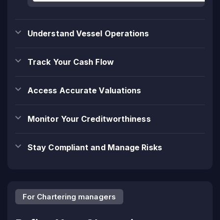
Understand Vessel Operations
Track Your Cash Flow
Access Accurate Valuations
Monitor Your Creditworthiness
Stay Compliant and Manage Risks
For Chartering managers