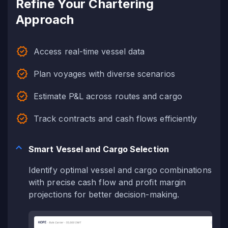
Refine Your Chartering
Approach
Access real-time vessel data
Plan voyages with diverse scenarios
Estimate P&L across routes and cargo
Track contracts and cash flows efficiently
Smart Vessel and Cargo Selection
Identify optimal vessel and cargo combinations
with precise cash flow and profit margin
projections for better decision-making.