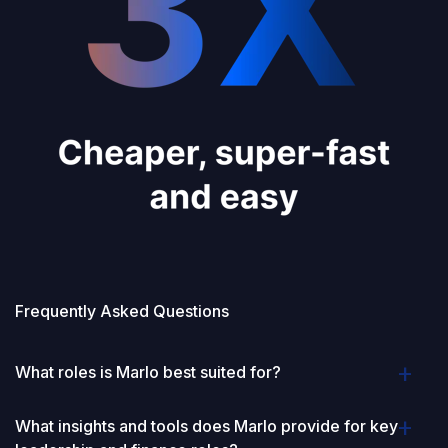
Frequently Asked Questions
What roles is Marlo best suited for?
What insights and tools does Marlo provide for key