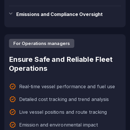
Emissions and Compliance Oversight
For Operations managers
Ensure Safe and Reliable Fleet
Operations
Real-time vessel performance and fuel use
Detailed cost tracking and trend analysis
Live vessel positions and route tracking
Emission and environmental impact