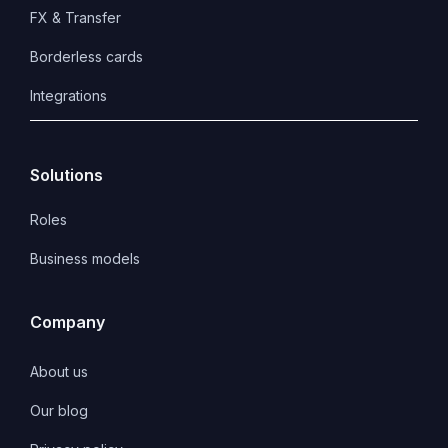
FX & Transfer
Borderless cards
Integrations
Solutions
Roles
Business models
Company
About us
Our blog