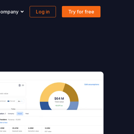
ompany
Log in
Try for free
pport
Banking
 solutions to all your questions.
Maritime-focused business banking
ons
ontact us
Global account
AQs
FX & Transfer
Borderless cards
Integrations