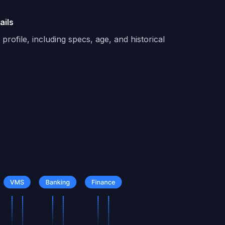
ails
profile, including specs, age, and historical