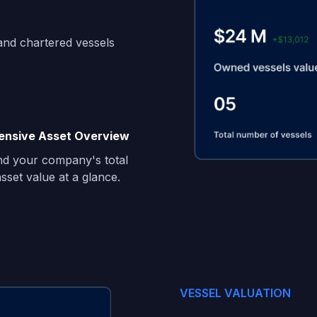
and chartered vessels
nsive Asset Overview
d your company's total
sset value at a glance.
VESSEL VALUATION