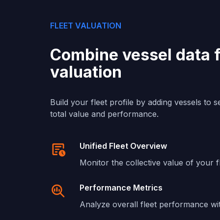
FLEET VALUATION
Combine vessel data fo
valuation
Build your fleet profile by adding vessels to 
total value and performance.
Unified Fleet Overview
Monitor the collective value of your f
Performance Metrics
Analyze overall fleet performance wi