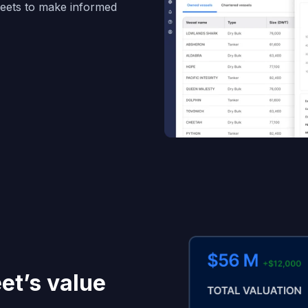
fleets to make informed
eet’s value