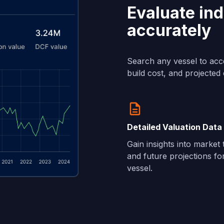
Evaluate ind
accurately
Search any vessel to acc
build cost, and projected 
Detailed Valuation Data
Gain insights into market
and future projections fo
vessel.