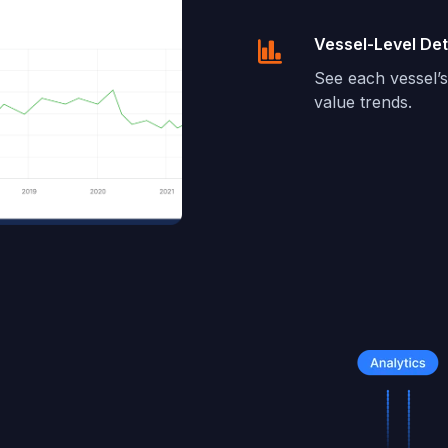
Vessel-Level Det
See each vessel’s 
value trends.