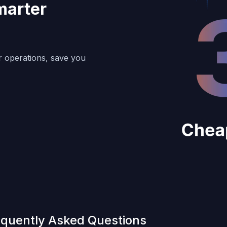
marter
r operations, save you
equently Asked Questions