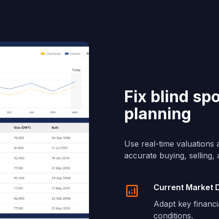
Fix blind sp
planning
Use real-time valuations 
accurate buying, selling,
Current Market 
Adapt key financi
conditions.