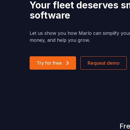
Your fleet deserves s
software
Let us show you how Marlo can simplify you
money, and help you grow.
Try for free
Request demo
Fr