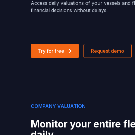
Access daily valuations of your vessels and 
financial decisions without delays.
Try for free
Request demo
COMPANY VALUATION
Monitor your entire fl
daily