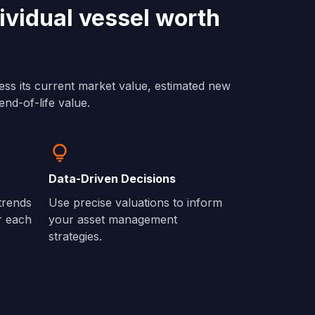
ividual vessel worth
ess its current market value, estimated new
end-of-life value.
Data-Driven Decisions
 trends
Use precise valuations to inform
r each
your asset management
strategies.