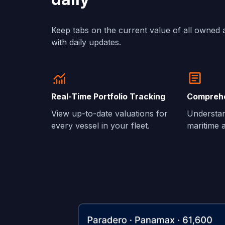
Keep tabs on the current value of all owned 
with daily updates.
Real-Time Portfolio Tracking
Comprehe
View up-to-date valuations for
Understan
every vessel in your fleet.
maritime a