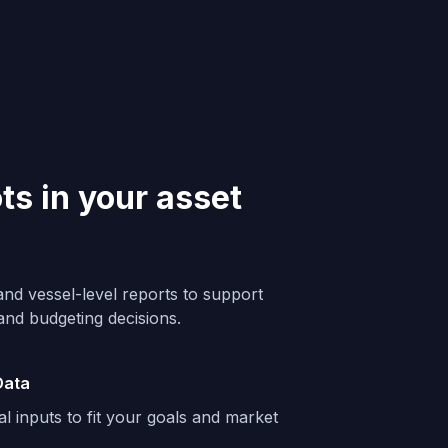
ots in your asset
and vessel-level reports to support
 and budgeting decisions.
Data
al inputs to fit your goals and market