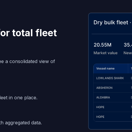
r total fleet
see a consolidated view of
leet in one place.
th aggregated data.