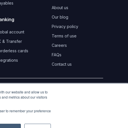
ayables
About us
Our blog
anking
Privacy policy
lobal account
Terms of use
 & Transfer
Careers
orderless cards
FAQs
tegrations
Contact us
LinkedIn
Twitter
Instagra
ith our website and allow us to
 and metrics about our visitors
rowser to remember your preference