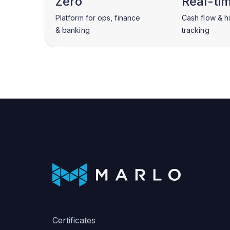
Zero
Real-ti
Platform for ops, finance
Cash flow & h
& banking
tracking
Certificates