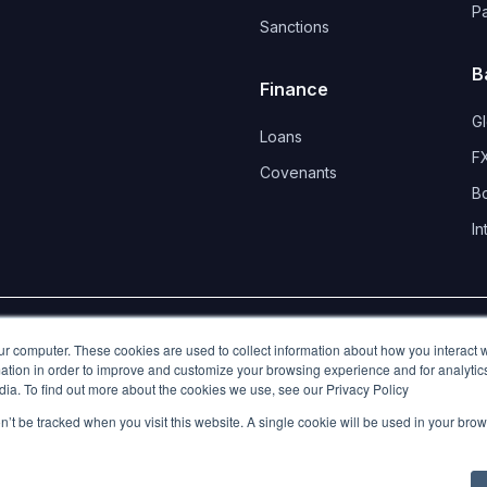
P
Sanctions
B
Finance
G
Loans
FX
Covenants 
B
In
d.
ur computer. These cookies are used to collect information about how you interact w
tion in order to improve and customize your browsing experience and for analytics
dia. To find out more about the cookies we use, see our Privacy Policy
on’t be tracked when you visit this website. A single cookie will be used in your b