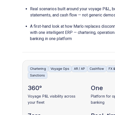
Real scenarios built around your voyage P&L, bu
statements, and cash flow — not generic demo
A first-hand look at how Marlo replaces disco
with one intelligent ERP — chartering, operation
banking in one platform
Chartering
Voyage Ops
AR / AP
Cashflow
FX 
Sanctions
360°
One
Voyage P&L visibility across
Platform for o
your fleet
banking