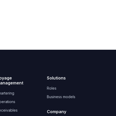
oyage
Solutions
anagement
Roles
artering
Business models
perations
eceivables
Company