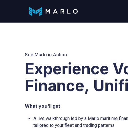
Skip
to
the
main
content.
Analytics
Company
Voy
Roles
Streamlined data insights
Learn more about Marlo.
Optim
Solutions Aligned with Maritime Roles
Dashboard
About us
Cha
CEOs, CFOs and COOs
See Marlo in Action
Experience V
Cashflow
Careers
Ope
Chartering managers
Valuations
Rec
Finance, Unif
Operations managers
Credit score
Pay
Accountants & Finance controllers
What you'll get
Sanctions
A live walkthrough led by a Marlo maritime finan
tailored to your fleet and trading patterns