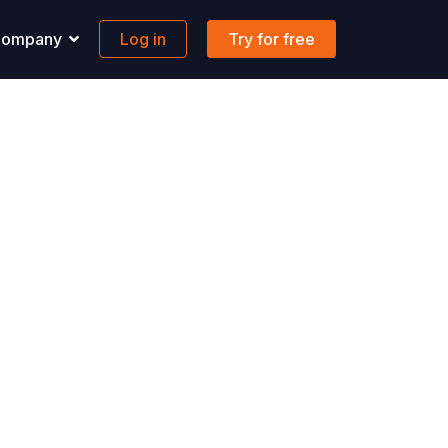
ompany
Log in
Try for free
pport
Banking
 solutions to all your questions.
Maritime-focused business banking
ons
ontact us
Global account
AQs
FX & Transfer
Borderless cards
Integrations