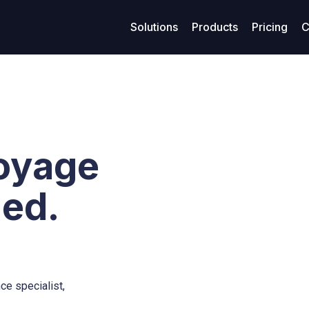
Solutions
Products
Pricing
C
age management
Resources
Finance
Su
Business models
ized maritime voyage planning
Access legal documents and policies.
Enhanced financial stability
Get
Model-Specific Business Soluti
rtering
Our blog
Loans
C
Vessel owners
oyage
rations
Privacy policy
Covenants
F
Vessel operators
eivables
Terms of use
Accounting
ied.
Commercial managers
ables
ce specialist,