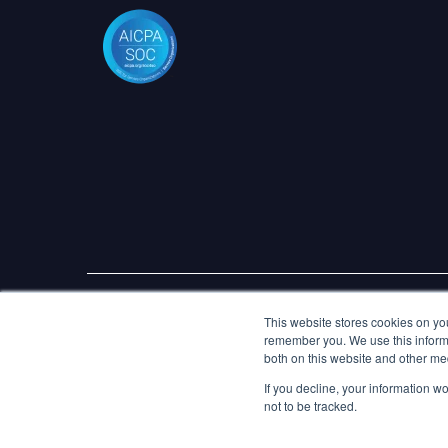
© 2026 Marlo Technologies Limited. All Rights Reserve
This website stores cookies on yo
remember you. We use this informa
both on this website and other me
If you decline, your information w
not to be tracked.