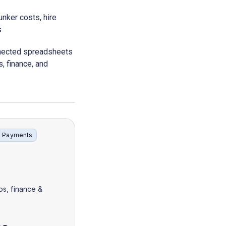
nker costs, hire
s
nnected spreadsheets
s, finance, and
& Payments
ps, finance &