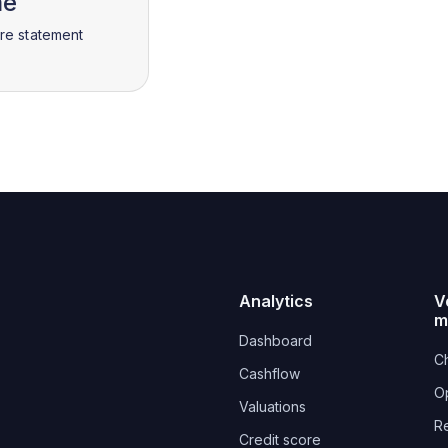
me
ire statement
Analytics
V
m
Dashboard
Ch
Cashflow
O
Valuations
R
Credit score