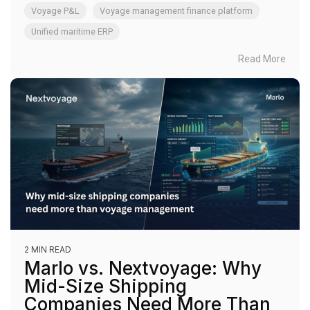
Voyage P&L
Voyage management finance platform
Unified maritime ERP
Read More
2 MIN READ
Marlo vs. Nextvoyage: Why
Mid-Size Shipping
Companies Need More Than