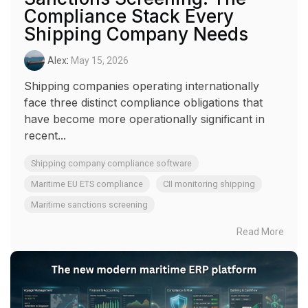
Compliance Stack Every
Shipping Company Needs
Alex
:
May 15, 2026
Shipping companies operating internationally
face three distinct compliance obligations that
have become more operationally significant in
recent...
Shipping company compliance software
Maritime EU ETS compliance
CII monitoring shipping
Maritime sanctions screening
Read More