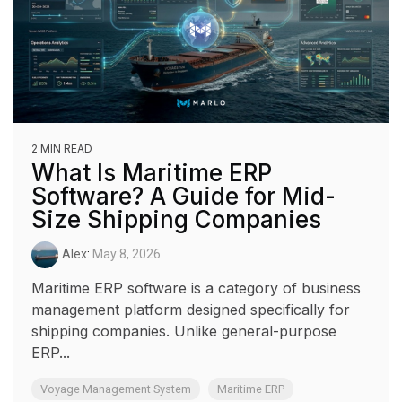
2 MIN READ
What Is Maritime ERP
Software? A Guide for Mid-
Size Shipping Companies
Alex
:
May 8, 2026
Maritime ERP software is a category of business
management platform designed specifically for
shipping companies. Unlike general-purpose
ERP...
Voyage Management System
Maritime ERP