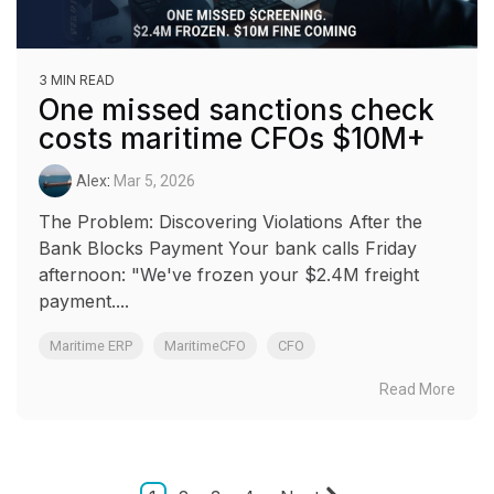
3 MIN READ
One missed sanctions check
costs maritime CFOs $10M+
Alex
:
Mar 5, 2026
The Problem: Discovering Violations After the
Bank Blocks Payment Your bank calls Friday
afternoon: "We've frozen your $2.4M freight
payment....
Maritime ERP
MaritimeCFO
CFO
Read More