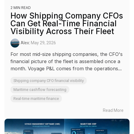
2 MIN READ
How Shipping Company CFOs
Can Get Real-Time Financial
Visibility Across Their Fleet
Alex
:
May 29, 2026
For most mid-size shipping companies, the CFO's
financial picture of the fleet is assembled once a
month. Voyage P&L comes from the operations...
Shipping company CFO financial visibility
Maritime cashflow forecasting
Real-time maritime finance
Read More