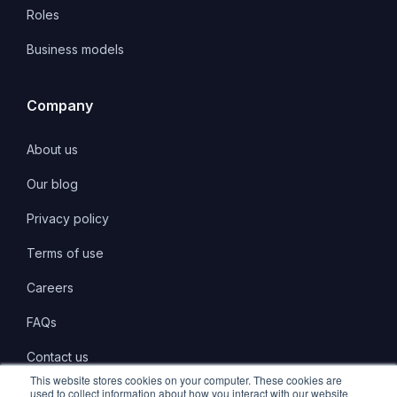
Roles
Business models
Company
About us
Our blog
Privacy policy
Terms of use
Careers
FAQs
Contact us
This website stores cookies on your computer. These cookies are
used to collect information about how you interact with our website