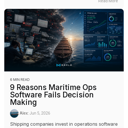
Read More
6 MIN READ
9 Reasons Maritime Ops
Software Fails Decision
Making
Alex
:
Jun 5, 2026
Shipping companies invest in operations software