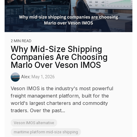
2 MIN READ
Why Mid-Size Shipping
Companies Are Choosing
Marlo Over Veson IMOS
Alex
:
May 1, 2026
Veson IMOS is the industry's most powerful
freight management platform, built for the
world's largest charterers and commodity
traders. Over the past...
Veson IMOS alternative
maritime platform mid-size shipping