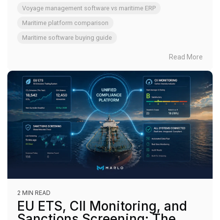
Voyage management software vs maritime ERP
Maritime platform comparison
Maritime software buying guide
Read More
2 MIN READ
EU ETS, CII Monitoring, and
Sanctions Screening: The