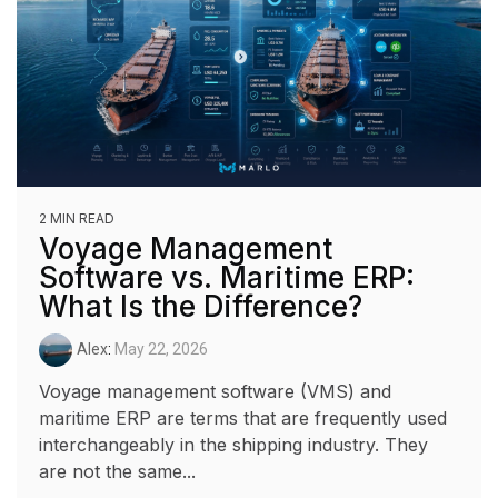
2 MIN READ
Voyage Management
Software vs. Maritime ERP:
What Is the Difference?
Alex
:
May 22, 2026
Voyage management software (VMS) and
maritime ERP are terms that are frequently used
interchangeably in the shipping industry. They
are not the same...