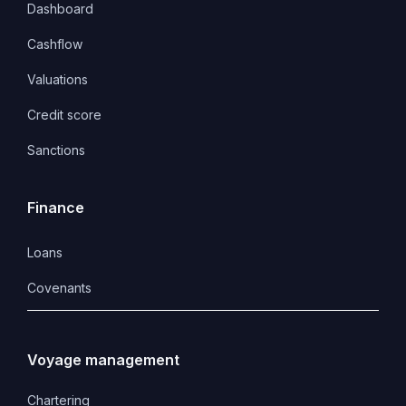
Dashboard
Cashflow
Valuations
Credit score
Sanctions
Finance
Loans
Covenants 
Voyage management
Chartering