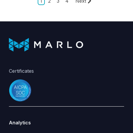
1
2
3
4
Next
Certificates
Analytics