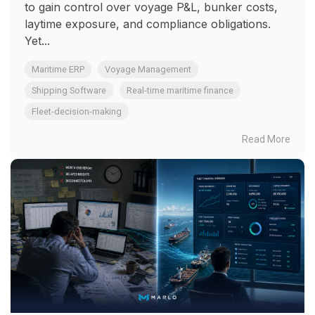
to gain control over voyage P&L, bunker costs,
laytime exposure, and compliance obligations.
Yet...
Maritime ERP
Voyage Management
Shipping Software
Real-time maritime finance
Fleet-decision-making
Read More