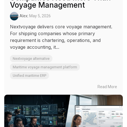
Voyage Management
Alex
:
May 5, 2026
Nextvoyage delivers core voyage management.
For shipping companies whose primary
requirement is chartering, operations, and
voyage accounting, it...
Nextvoyage alternative
Maritime voyage management platform
Unified maritime ERP
Read More