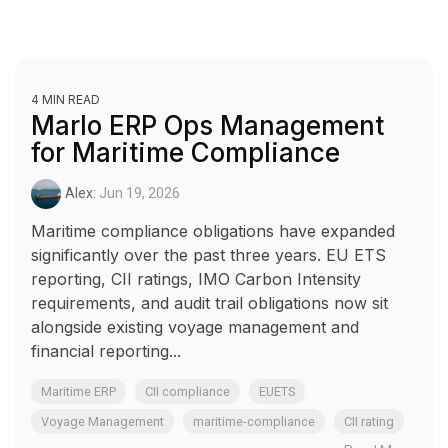
4 MIN READ
Marlo ERP Ops Management
for Maritime Compliance
Alex:
Jun 19, 2026
Maritime compliance obligations have expanded
significantly over the past three years. EU ETS
reporting, CII ratings, IMO Carbon Intensity
requirements, and audit trail obligations now sit
alongside existing voyage management and
financial reporting...
Maritime ERP
CII compliance
EUETS
Voyage Management
maritime-compliance
CII rating