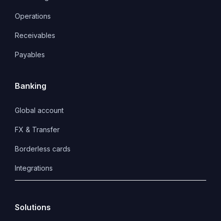
Operations
Receivables
Payables
Banking
Global account
FX & Transfer
Borderless cards
Integrations
Solutions