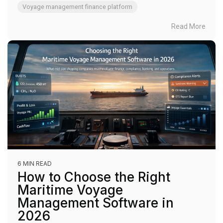
Voyage management finance platform
Read More
6 MIN READ
How to Choose the Right
Maritime Voyage
Management Software in
2026