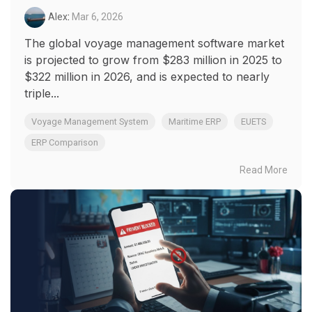
Alex
:
Mar 6, 2026
The global voyage management software market
is projected to grow from $283 million in 2025 to
$322 million in 2026, and is expected to nearly
triple...
Voyage Management System
Maritime ERP
EUETS
ERP Comparison
Read More