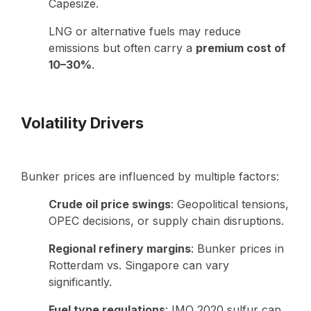
Capesize.
LNG or alternative fuels may reduce
emissions but often carry a
premium cost of
10–30%
.
Volatility Drivers
Bunker prices are influenced by multiple factors:
Crude oil price swings
: Geopolitical tensions,
OPEC decisions, or supply chain disruptions.
Regional refinery margins
: Bunker prices in
Rotterdam vs. Singapore can vary
significantly.
Fuel type regulations
: IMO 2020 sulfur cap