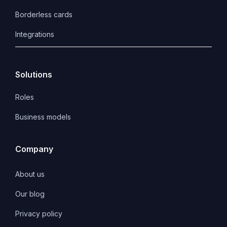
Borderless cards
Integrations
Solutions
Roles
Business models
Company
About us
Our blog
Privacy policy