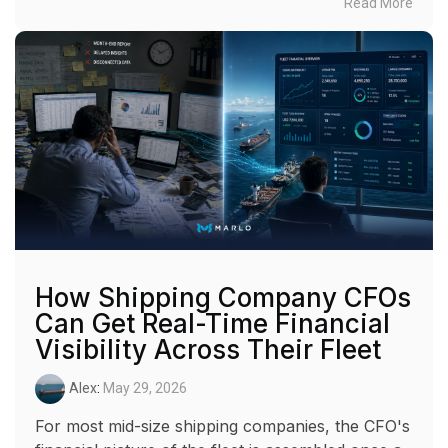
Read More
How Shipping Company CFOs
Can Get Real-Time Financial
Visibility Across Their Fleet
Alex
:
May 29, 2026
For most mid-size shipping companies, the CFO's