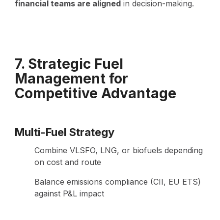
financial teams are aligned
in decision-making.
7. Strategic Fuel
Management for
Competitive Advantage
Multi-Fuel Strategy
Combine VLSFO, LNG, or biofuels depending
on cost and route
Balance emissions compliance (CII, EU ETS)
against P&L impact