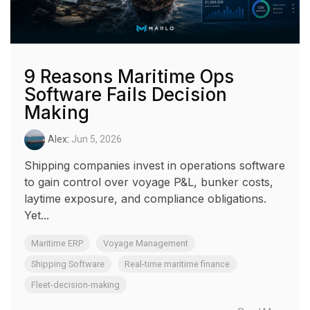
9 Reasons Maritime Ops
Software Fails Decision
Making
Alex
:
Jun 5, 2026
Shipping companies invest in operations software
to gain control over voyage P&L, bunker costs,
laytime exposure, and compliance obligations.
Yet...
Maritime ERP
Voyage Management
Shipping Software
Real-time maritime finance
Fleet-decision-making