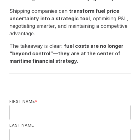
Shipping companies can
transform fuel price
uncertainty into a strategic tool
, optimising P&L,
negotiating smarter, and maintaining a competitive
advantage.
The takeaway is clear:
fuel costs are no longer
“beyond control”—they are at the center of
maritime financial strategy.
FIRST NAME
*
LAST NAME