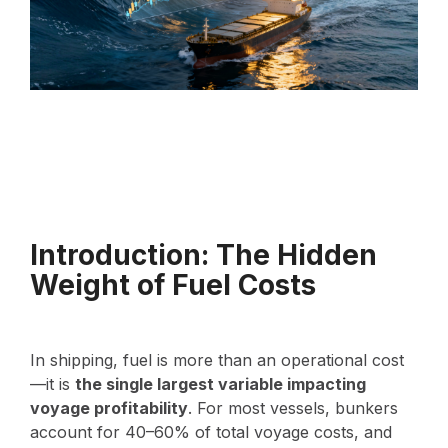
Introduction: The Hidden
Weight of Fuel Costs
In shipping, fuel is more than an operational cost
—it is
the single largest variable impacting
voyage profitability
. For most vessels, bunkers
account for 40–60% of total voyage costs, and