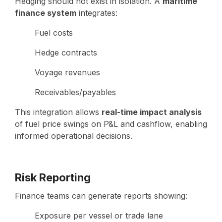
Hedging should not exist in isolation. A
maritime
finance system
integrates:
Fuel costs
Hedge contracts
Voyage revenues
Receivables/payables
This integration allows
real-time impact analysis
of fuel price swings on P&L and cashflow, enabling
informed operational decisions.
Risk Reporting
Finance teams can generate reports showing:
Exposure per vessel or trade lane