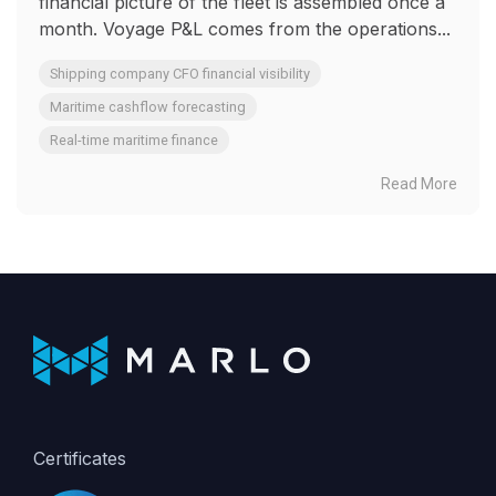
financial picture of the fleet is assembled once a
month. Voyage P&L comes from the operations...
Shipping company CFO financial visibility
Maritime cashflow forecasting
Real-time maritime finance
Read More
Certificates