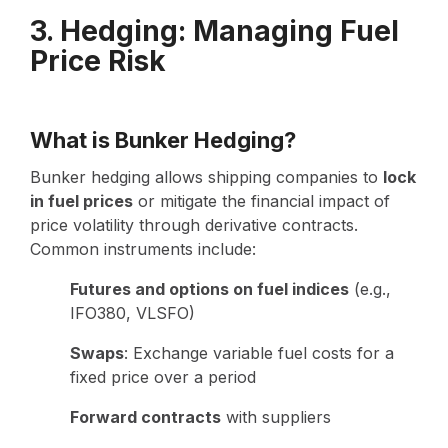
3. Hedging: Managing Fuel
Price Risk
What is Bunker Hedging?
Bunker hedging allows shipping companies to
lock
in fuel prices
or mitigate the financial impact of
price volatility through derivative contracts.
Common instruments include:
Futures and options on fuel indices
(e.g.,
IFO380, VLSFO)
Swaps
: Exchange variable fuel costs for a
fixed price over a period
Forward contracts
with suppliers