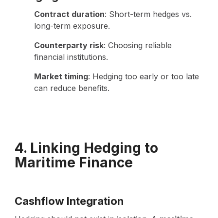
Contract duration
: Short-term hedges vs.
long-term exposure.
Counterparty risk
: Choosing reliable
financial institutions.
Market timing
: Hedging too early or too late
can reduce benefits.
4. Linking Hedging to
Maritime Finance
Cashflow Integration