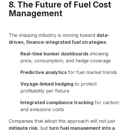
8. The Future of Fuel Cost
Management
The shipping industry is moving toward
data-
driven, finance-integrated fuel strategies
:
Real-time bunker dashboards
showing
price, consumption, and hedge coverage
Predictive analytics
for fuel market trends
Voyage-linked hedging
to protect
profitability per fixture
Integrated compliance tracking
for carbon
and emissions costs
Companies that adopt this approach will not just
mitigate risk
, but
turn fuel management into a