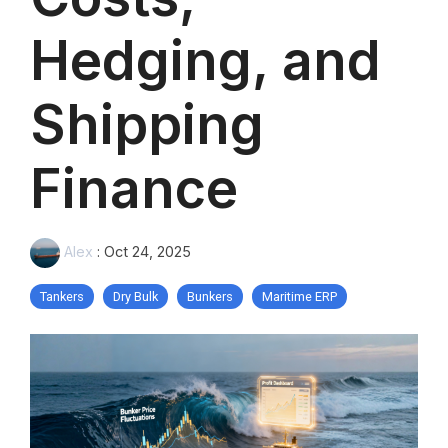
Hedging, and
Shipping
Finance
Alex
:
Oct 24, 2025
Tankers
Dry Bulk
Bunkers
Maritime ERP