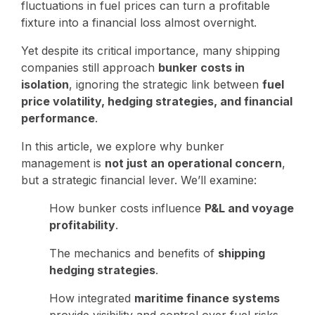
fluctuations in fuel prices can turn a profitable
fixture into a financial loss almost overnight.
Yet despite its critical importance, many shipping
companies still approach
bunker costs in
isolation
, ignoring the strategic link between
fuel
price volatility, hedging strategies, and financial
performance
.
In this article, we explore why bunker
management is
not just an operational concern
,
but a strategic financial lever. We’ll examine:
How bunker costs influence
P&L and voyage
profitability
.
The mechanics and benefits of
shipping
hedging strategies
.
How integrated
maritime finance systems
provide visibility and control over fuel risks.