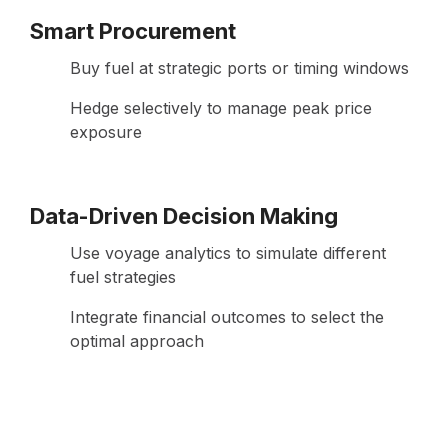
Smart Procurement
Buy fuel at strategic ports or timing windows
Hedge selectively to manage peak price
exposure
Data-Driven Decision Making
Use voyage analytics to simulate different
fuel strategies
Integrate financial outcomes to select the
optimal approach