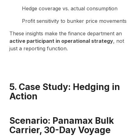
Hedge coverage vs. actual consumption
Profit sensitivity to bunker price movements
These insights make the finance department an
active participant in operational strategy
, not
just a reporting function.
5. Case Study: Hedging in
Action
Scenario: Panamax Bulk
Carrier, 30-Day Voyage