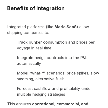
Benefits of Integration
Integrated platforms (like
Marlo SaaS
) allow
shipping companies to:
Track bunker consumption and prices per
voyage in real time
Integrate hedge contracts into the P&L
automatically
Model “what-if” scenarios: price spikes, slow
steaming, alternative fuels
Forecast cashflow and profitability under
multiple hedging strategies
This ensures
operational, commercial, and