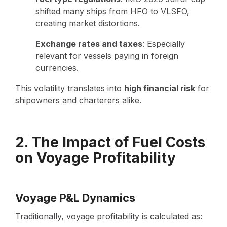
shifted many ships from HFO to VLSFO,
creating market distortions.
Exchange rates and taxes
: Especially
relevant for vessels paying in foreign
currencies.
This volatility translates into
high financial risk
for
shipowners and charterers alike.
2. The Impact of Fuel Costs
on Voyage Profitability
Voyage P&L Dynamics
Traditionally, voyage profitability is calculated as: