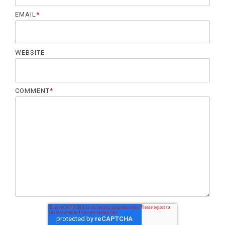
EMAIL
*
WEBSITE
COMMENT
*