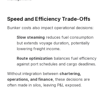
Speed and Efficiency Trade-Offs
Bunker costs also impact operational decisions:
Slow steaming
reduces fuel consumption
but extends voyage duration, potentially
lowering freight income.
Route optimization
balances fuel efficiency
against port schedules and cargo deadlines.
Without integration between
chartering,
operations, and finance
, these decisions are
often made in silos, leaving P&L exposed.