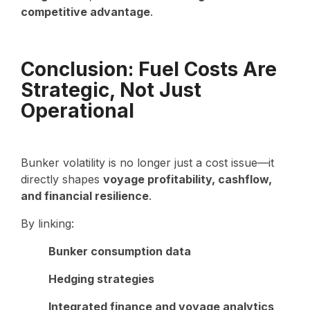
competitive advantage
.
Conclusion: Fuel Costs Are
Strategic, Not Just
Operational
Bunker volatility is no longer just a cost issue—it
directly shapes
voyage profitability, cashflow,
and financial resilience
.
By linking:
Bunker consumption data
Hedging strategies
Integrated finance and voyage analytics