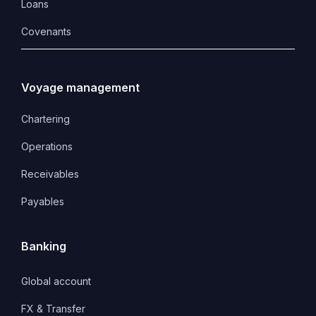
Loans
Covenants 
Voyage management
Chartering
Operations
Receivables
Payables
Banking
Global account
FX & Transfer