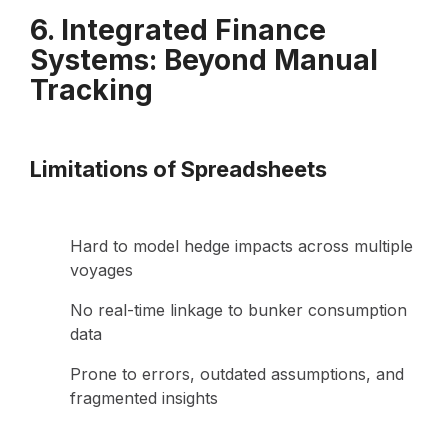
6. Integrated Finance
Systems: Beyond Manual
Tracking
Limitations of Spreadsheets
Hard to model hedge impacts across multiple
voyages
No real-time linkage to bunker consumption
data
Prone to errors, outdated assumptions, and
fragmented insights