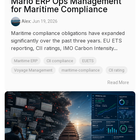
Marlo ERP Ops Management
for Maritime Compliance
Alex
:
Jun 19, 2026
Maritime compliance obligations have expanded
significantly over the past three years. EU ETS
reporting, CII ratings, IMO Carbon Intensity...
Maritime ERP
CII compliance
EUETS
Voyage Management
maritime-compliance
CII rating
Read More