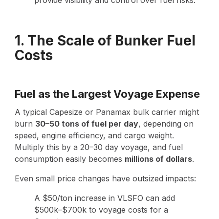
1. The Scale of Bunker Fuel
Costs
Fuel as the Largest Voyage Expense
A typical Capesize or Panamax bulk carrier might
burn
30–50 tons of fuel per day
, depending on
speed, engine efficiency, and cargo weight.
Multiply this by a 20–30 day voyage, and fuel
consumption easily becomes
millions of dollars
.
Even small price changes have outsized impacts:
A $50/ton increase in VLSFO can add
$500k–$700k to voyage costs for a