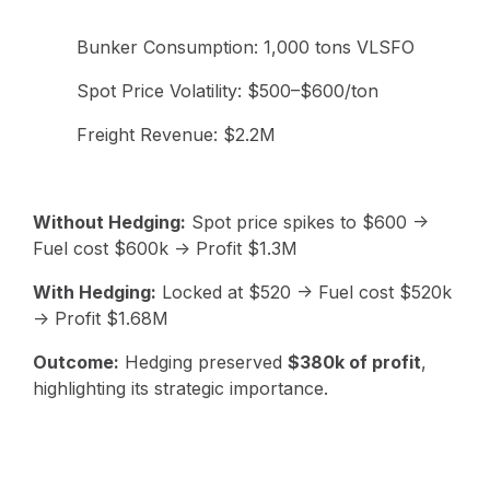
Bunker Consumption: 1,000 tons VLSFO
Spot Price Volatility: $500–$600/ton
Freight Revenue: $2.2M
Without Hedging:
Spot price spikes to $600 →
Fuel cost $600k → Profit $1.3M
With Hedging:
Locked at $520 → Fuel cost $520k
→ Profit $1.68M
Outcome:
Hedging preserved
$380k of profit
,
highlighting its strategic importance.