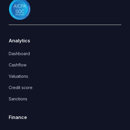
Analytics
Dashboard
Cashflow
Valuations
Credit score
Sanctions
Finance