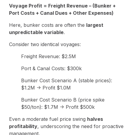
Voyage Profit = Freight Revenue – (Bunker +
Port Costs + Canal Dues + Other Expenses)
Here, bunker costs are often the
largest
unpredictable variable
.
Consider two identical voyages:
Freight Revenue: $2.5M
Port & Canal Costs: $300k
Bunker Cost Scenario A (stable prices):
$1.2M → Profit $1.0M
Bunker Cost Scenario B (price spike
$50/ton): $1.7M → Profit $500k
Even a moderate fuel price swing
halves
profitability
, underscoring the need for proactive
management.