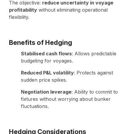
The objective:
reduce uncertainty in voyage
profitability
without eliminating operational
flexibility.
Benefits of Hedging
Stabilised cash flows
: Allows predictable
budgeting for voyages.
Reduced P&L volatility
: Protects against
sudden price spikes.
Negotiation leverage
: Ability to commit to
fixtures without worrying about bunker
fluctuations.
Hedging Considerations