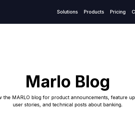
Solutions
Products
Pricing
C
age management
Resources
Finance
Su
Business models
ized maritime voyage planning
Access legal documents and policies.
Enhanced financial stability
Get
Model-Specific Business Soluti
rtering
Our blog
Loans
C
Vessel owners
rations
Privacy policy
Covenants
F
Vessel operators
Marlo Blog
eivables
Terms of use
Accounting
Commercial managers
ables
w the MARLO blog for product announcements, feature up
user stories, and technical posts about banking.