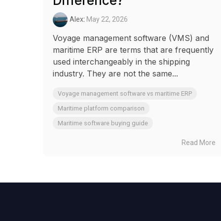
Difference?
Alex
:
May 22, 2026
Voyage management software (VMS) and
maritime ERP are terms that are frequently
used interchangeably in the shipping
industry. They are not the same...
Voyage management software vs maritime ERP
Maritime platform comparison
Maritime software buying guide
Read More