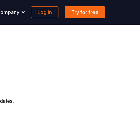
ompany
Log in
Try for free
pport
Banking
 solutions to all your questions.
Maritime-focused business banking
ons
ontact us
Global account
AQs
FX & Transfer
Borderless cards
Integrations
dates,