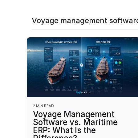
Voyage management software
2 MIN READ
Voyage Management
Software vs. Maritime
ERP: What Is the