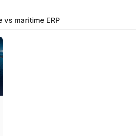
 vs maritime ERP