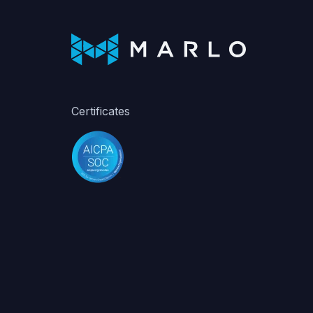
Certificates