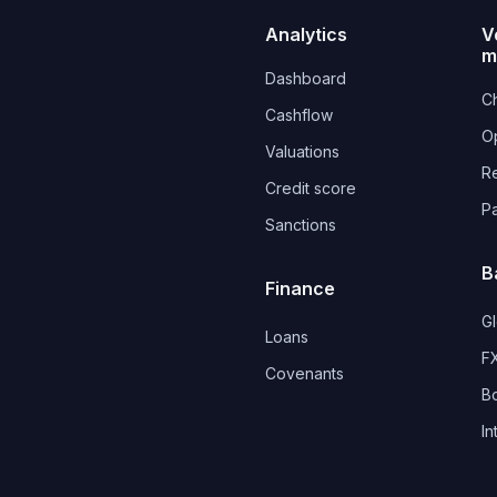
Analytics
V
m
Dashboard
Ch
Cashflow
O
Valuations
R
Credit score
P
Sanctions
B
Finance
G
Loans
FX
Covenants 
B
In