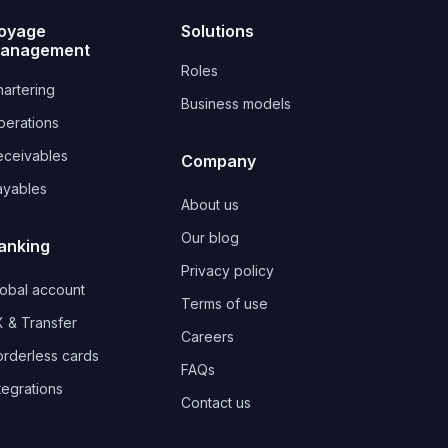
oyage
Solutions
anagement
Roles
artering
Business models
perations
eceivables
Company
ayables
About us
Our blog
anking
Privacy policy
lobal account
Terms of use
 & Transfer
Careers
orderless cards
FAQs
tegrations
Contact us