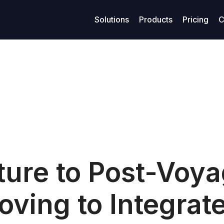
Solutions
Products
Pricing
C
age management
Resources
Finance
Su
Business models
ized maritime voyage planning
Access legal documents and policies.
Enhanced financial stability
Get
Model-Specific Business Soluti
rtering
Our blog
Loans
C
Vessel owners
rations
Privacy policy
Covenants
F
Vessel operators
eivables
Terms of use
Accounting
Commercial managers
ables
ture to Post-Voy
oving to Integrat