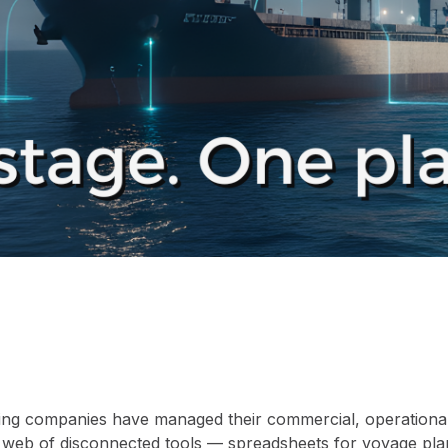
ing companies have managed their commercial, operational,
 a web of disconnected tools — spreadsheets for voyage pla