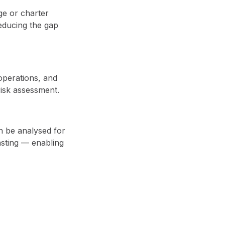
ge or charter
educing the gap
operations, and
 risk assessment.
an be analysed for
asting — enabling