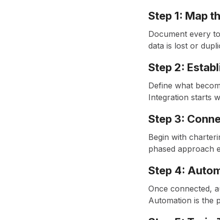
Step 1: Map t
Document every tou
data is lost or dupl
Step 2: Estab
Define what becomes
Integration starts w
Step 3: Conn
Begin with charteri
phased approach en
Step 4: Auto
Once connected, au
Automation is the p