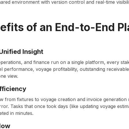
red environment with version control and real-time visibili
efits of an End-to-End Pl
Unified Insight
perations, and finance run on a single platform, every sta
l performance, voyage profitability, outstanding receivabl
one view.
fficiency
w from fixtures to voyage creation and invoice generatio
ror. Tasks that once took days (like updating voyage estim
eted in minutes.
Flow