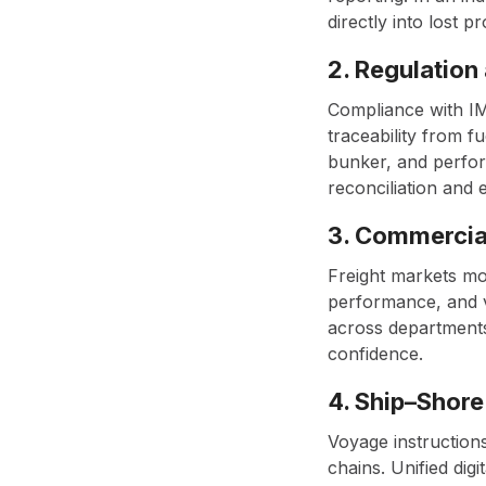
directly into lost pro
2. Regulation
Compliance with IM
traceability from f
bunker, and perfor
reconciliation and 
3. Commercial
Freight markets mo
performance, and v
across departments
confidence.
4. Ship–Shore
Voyage instructions
chains. Unified dig