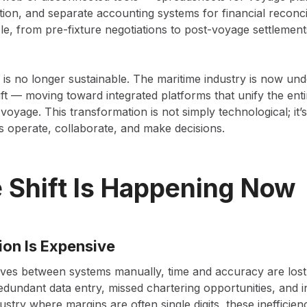
on, and separate accounting systems for financial reconcil
cle, from pre-fixture negotiations to post-voyage settlements
 is no longer sustainable. The maritime industry is now un
shift — moving toward integrated platforms that unify the en
-voyage. This transformation is not simply technological; it
s operate, collaborate, and make decisions.
 Shift Is Happening Now
ion Is Expensive
ves between systems manually, time and accuracy are lost
dundant data entry, missed chartering opportunities, and 
ustry where margins are often single digits, these inefficien