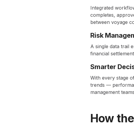
Integrated workflo
completes, approve
between voyage co
Risk Manage
A single data trai
financial settlement
Smarter Deci
With every stage of
trends — performan
management teams t
How the