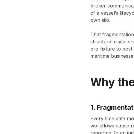
broker communicati
of a vessel’s lifecy
own silo.
That fragmentation
structural digital 
pre-fixture to post
maritime businesse
Why the
1. Fragmentat
Every time data mo
workflows cause re
reporting. In an ind