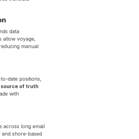
on
nds data
ms allow voyage,
 reducing manual
to-date positions,
 source of truth
ade with
e across long email
rd and shore-based