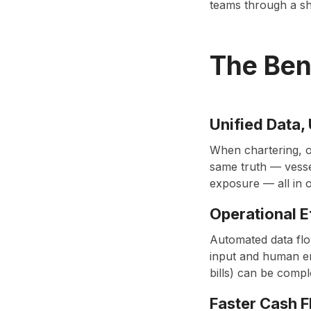
teams through a sha
The Ben
Unified Data, 
When chartering, o
same truth — vesse
exposure — all in 
Operational E
Automated data flo
input and human er
bills) can be compl
Faster Cash 