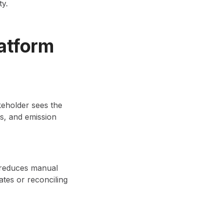
ty.
atform
keholder sees the
es, and emission
n reduces manual
ates or reconciling