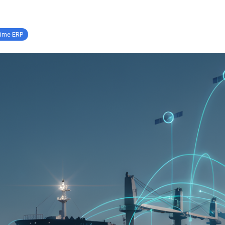
time ERP