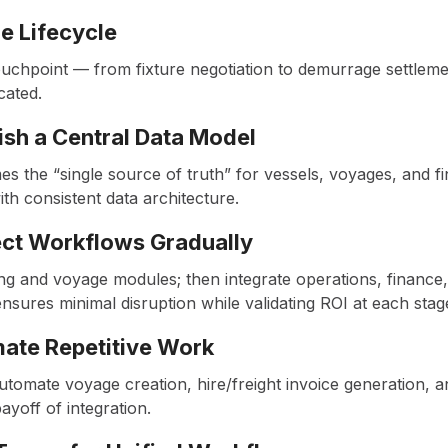
he Lifecycle
chpoint — from fixture negotiation to demurrage settlemen
icated.
lish a Central Data Model
 the “single source of truth” for vessels, voyages, and fi
ith consistent data architecture.
ect Workflows Gradually
ng and voyage modules; then integrate operations, finance,
sures minimal disruption while validating ROI at each stag
mate Repetitive Work
tomate voyage creation, hire/freight invoice generation, a
ayoff of integration.