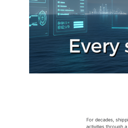
For decades, shipp
activities through