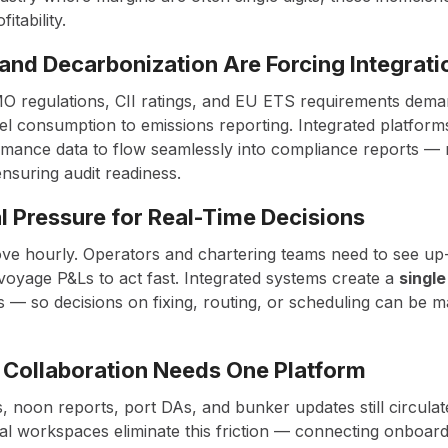
fitability.
 and Decarbonization Are Forcing Integrati
O regulations, CII ratings, and EU ETS requirements dema
uel consumption to emissions reporting. Integrated platfor
mance data to flow seamlessly into compliance reports —
ensuring audit readiness.
 Pressure for Real-Time Decisions
ve hourly. Operators and chartering teams need to see up-
oyage P&Ls to act fast. Integrated systems create a
single
 — so decisions on fixing, routing, or scheduling can be m
 Collaboration Needs One Platform
, noon reports, port DAs, and bunker updates still circulat
ital workspaces eliminate this friction — connecting onboa