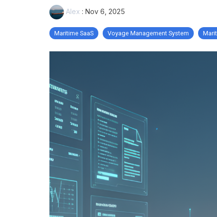
Alex
:
Nov 6, 2025
Maritime SaaS
Voyage Management System
Mari