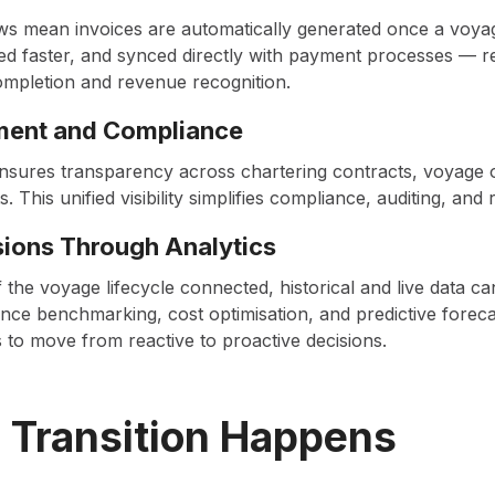
ws mean invoices are automatically generated once a voya
d faster, and synced directly with payment processes — r
mpletion and revenue recognition.
ment and Compliance
l ensures transparency across chartering contracts, voyage 
s. This unified visibility simplifies compliance, auditing, and
sions Through Analytics
 the voyage lifecycle connected, historical and live data c
ce benchmarking, cost optimisation, and predictive forec
o move from reactive to proactive decisions.
 Transition Happens