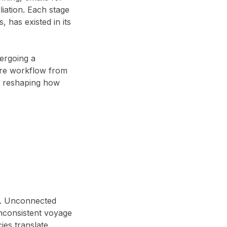
iation. Each stage
, has existed in its
dergoing a
tire workflow from
’s reshaping how
.
Unconnected
inconsistent voyage
cies translate