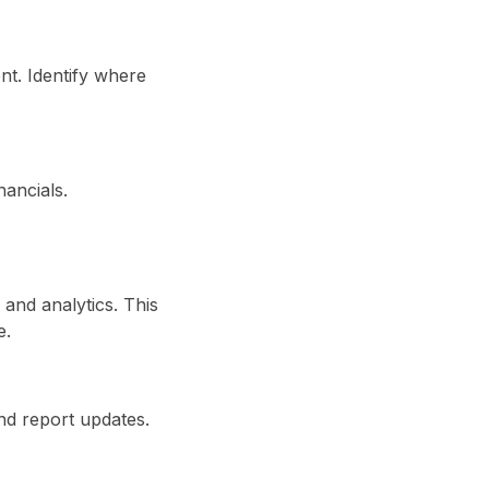
t. Identify where
nancials.
 and analytics. This
e.
nd report updates.