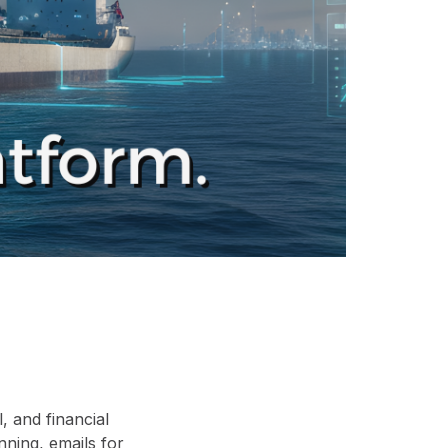
 and financial
nning, emails for