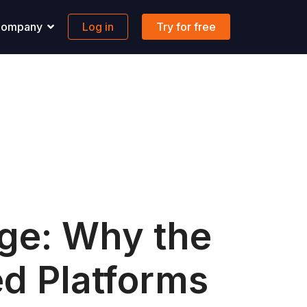
ompany
Log in
Try for free
pport
Banking
 solutions to all your questions.
Maritime-focused business banking
ons
ontact us
Global account
AQs
FX & Transfer
Borderless cards
Integrations
age: Why the
ed Platforms