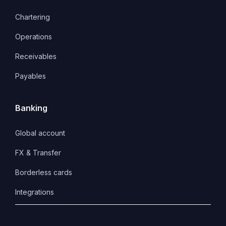
Chartering
Operations
Receivables
Payables
Banking
Global account
FX & Transfer
Borderless cards
Integrations