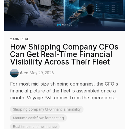
2 MIN READ
How Shipping Company CFOs
Can Get Real-Time Financial
Visibility Across Their Fleet
Alex
:
May 29, 2026
For most mid-size shipping companies, the CFO's
financial picture of the fleet is assembled once a
month. Voyage P&L comes from the operations...
Shipping company CFO financial visibility
Maritime cashflow forecasting
Real-time maritime finance