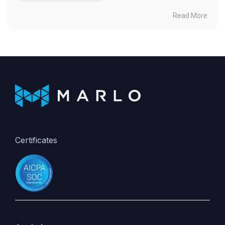
Read More
Certificates