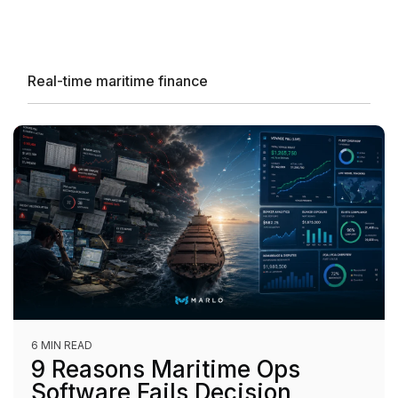
Real-time maritime finance
6 MIN READ
9 Reasons Maritime Ops
Software Fails Decision