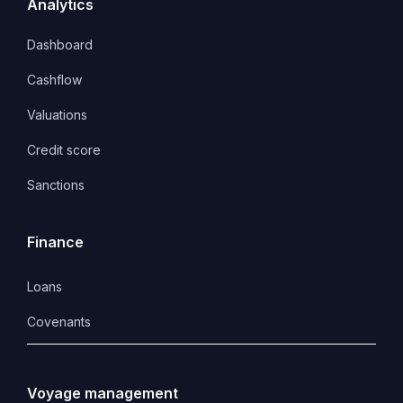
Analytics
Dashboard
Cashflow
Valuations
Credit score
Sanctions
Finance
Loans
Covenants 
Voyage management