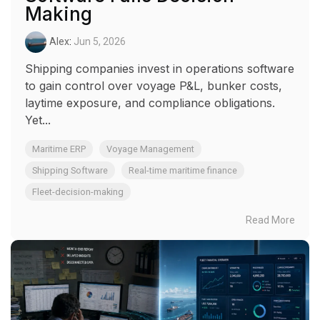
Making
Alex
:
Jun 5, 2026
Shipping companies invest in operations software
to gain control over voyage P&L, bunker costs,
laytime exposure, and compliance obligations.
Yet...
Maritime ERP
Voyage Management
Shipping Software
Real-time maritime finance
Fleet-decision-making
Read More