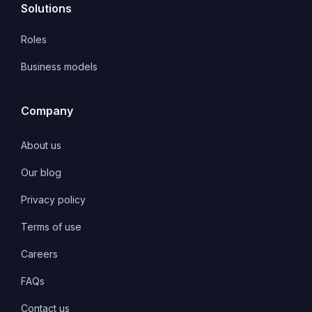
Solutions
Roles
Business models
Company
About us
Our blog
Privacy policy
Terms of use
Careers
FAQs
Contact us