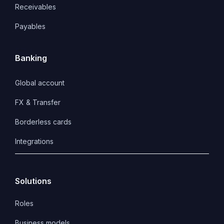
Receivables
Payables
Banking
Global account
FX & Transfer
Borderless cards
Integrations
Solutions
Roles
Business models