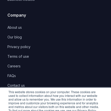
Company
About us
Our blog
Privacy policy
Terms of use
Careers
FAQs
Contact us
This website stores cookies on your computer. These cookies are
used to collect information about how you interact with our website
and allow us to remember you. We use this information in order to
improve and customize your browsing experience and for analytics
and metrics about our visitors both on this website and other media.
LinkedIn
Twitter
Instagram
To find out more about the cookies we use, see our Privacy Policy