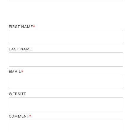
FIRST NAME
*
LAST NAME
EMAIL
*
WEBSITE
COMMENT
*