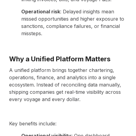
Operational risk
: Delayed insights mean
missed opportunities and higher exposure to
sanctions, compliance failures, or financial
missteps.
Why a Unified Platform Matters
A unified platform brings together chartering,
operations, finance, and analytics into a single
ecosystem. Instead of reconciling data manually,
shipping companies get real-time visibility across
every voyage and every dollar.
Key benefits include:
Operational visibility
: One dashboard