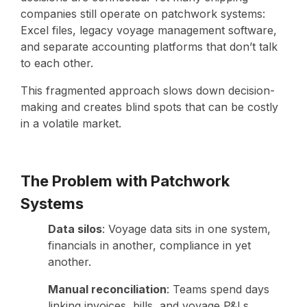
companies still operate on patchwork systems:
Excel files, legacy voyage management software,
and separate accounting platforms that don’t talk
to each other.
This fragmented approach slows down decision-
making and creates blind spots that can be costly
in a volatile market.
The Problem with Patchwork
Systems
Data silos
: Voyage data sits in one system,
financials in another, compliance in yet
another.
Manual reconciliation
: Teams spend days
linking invoices, bills, and voyage P&Ls.