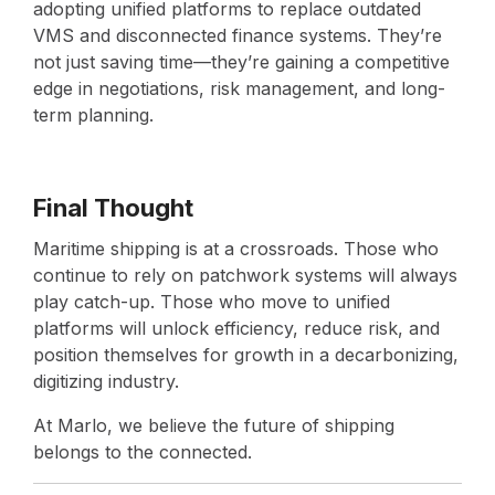
adopting unified platforms to replace outdated
VMS and disconnected finance systems. They’re
not just saving time—they’re gaining a competitive
edge in negotiations, risk management, and long-
term planning.
Final Thought
Maritime shipping is at a crossroads. Those who
continue to rely on patchwork systems will always
play catch-up. Those who move to unified
platforms will unlock efficiency, reduce risk, and
position themselves for growth in a decarbonizing,
digitizing industry.
At Marlo, we believe the future of shipping
belongs to the connected.