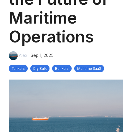
Maritime
Operations
Alex
:
Sep 1, 2025
Tankers
Dry Bulk
Bunkers
Maritime SaaS