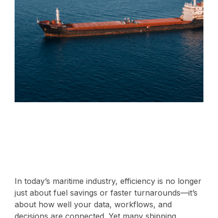
In today’s maritime industry, efficiency is no longer
just about fuel savings or faster turnarounds—it’s
about how well your data, workflows, and
decisions are connected. Yet many shipping