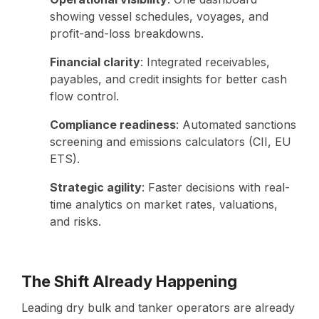
showing vessel schedules, voyages, and
profit-and-loss breakdowns.
Financial clarity
: Integrated receivables,
payables, and credit insights for better cash
flow control.
Compliance readiness
: Automated sanctions
screening and emissions calculators (CII, EU
ETS).
Strategic agility
: Faster decisions with real-
time analytics on market rates, valuations,
and risks.
The Shift Already Happening
Leading dry bulk and tanker operators are already