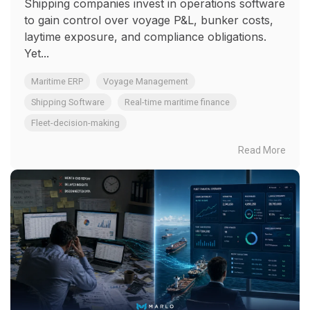
Shipping companies invest in operations software
to gain control over voyage P&L, bunker costs,
laytime exposure, and compliance obligations.
Yet...
Maritime ERP
Voyage Management
Shipping Software
Real-time maritime finance
Fleet-decision-making
Read More