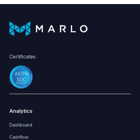
Certificates
Analytics
Dashboard
Cashflow