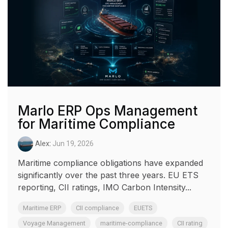
Marlo ERP Ops Management
for Maritime Compliance
Alex
:
Jun 19, 2026
Maritime compliance obligations have expanded
significantly over the past three years. EU ETS
reporting, CII ratings, IMO Carbon Intensity...
Maritime ERP
CII compliance
EUETS
Voyage Management
maritime-compliance
CII rating