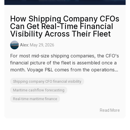
How Shipping Company CFOs
Can Get Real-Time Financial
Visibility Across Their Fleet
Alex
:
May 29, 2026
For most mid-size shipping companies, the CFO's
financial picture of the fleet is assembled once a
month. Voyage P&L comes from the operations...
Shipping company CFO financial visibility
Maritime cashflow forecasting
Real-time maritime finance
Read More