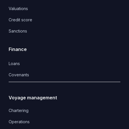
Valuations
Credit score
Sanctions
Finance
Loans
Covenants 
Voyage management
Chartering
Operations