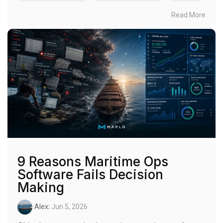
Read More
9 Reasons Maritime Ops
Software Fails Decision
Making
Alex
:
Jun 5, 2026